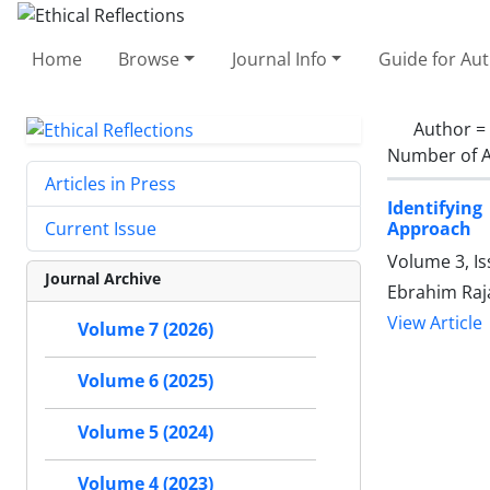
Home
Browse
Journal Info
Guide for Au
Author =
Number of A
Articles in Press
Identifyin
Approach
Current Issue
Volume 3, I
Journal Archive
Ebrahim Raj
View Article
Volume 7 (2026)
Volume 6 (2025)
Volume 5 (2024)
Volume 4 (2023)