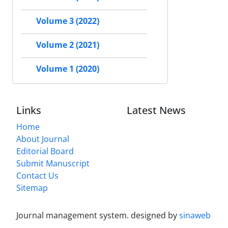
Volume 3 (2022)
Volume 2 (2021)
Volume 1 (2020)
Links
Latest News
Home
About Journal
Editorial Board
Submit Manuscript
Contact Us
Sitemap
Journal management system.
designed by
sinaweb