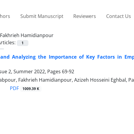
thors
Submit Manuscript
Reviewers
Contact Us
Fakhrieh Hamidianpour
rticles:
1
g and Analyzing the Importance of Key Factors in Em
ssue 2, Summer 2022, Pages
69-92
abpour, Fakhrieh Hamidianpour, Azizeh Hosseini Eghbal, P
PDF
1009.39 K