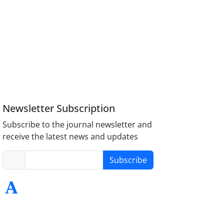
Newsletter Subscription
Subscribe to the journal newsletter and
receive the latest news and updates
Subscribe