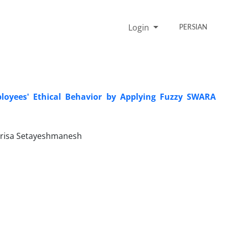
Login
PERSIAN
ployees' Ethical Behavior by Applying Fuzzy SWARA
arisa Setayeshmanesh