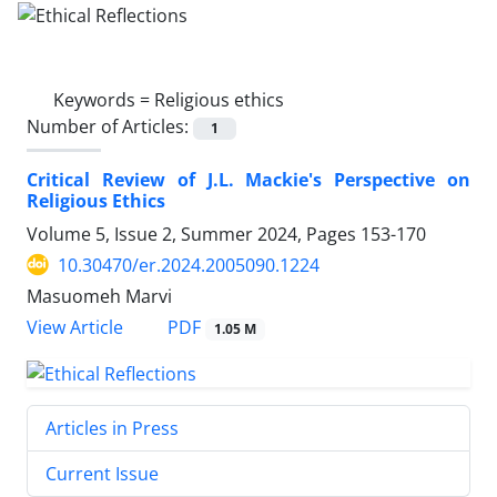
Keywords =
Religious ethics
Number of Articles:
1
Critical Review of J.L. Mackie's Perspective on
Religious Ethics
Volume 5, Issue 2, Summer 2024, Pages
153-170
10.30470/er.2024.2005090.1224
Masuomeh Marvi
PDF
View Article
1.05 M
Articles in Press
Current Issue