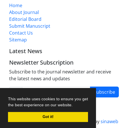
Home
About Journal
Editorial Board
Submit Manuscript
Contact Us
Sitemap
Latest News
Newsletter Subscription
Subscribe to the journal newsletter and receive
the latest news and updates
Subscribe
This website uses cookies to ensure you get
the best experience on our website.
Got it!
Journal management system.
designed by
sinaweb