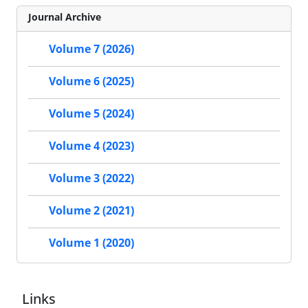
Journal Archive
Volume 7 (2026)
Volume 6 (2025)
Volume 5 (2024)
Volume 4 (2023)
Volume 3 (2022)
Volume 2 (2021)
Volume 1 (2020)
Links