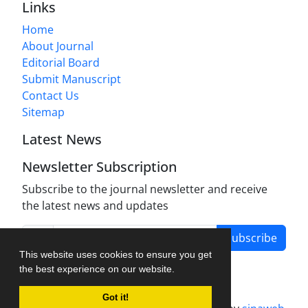
Links
Home
About Journal
Editorial Board
Submit Manuscript
Contact Us
Sitemap
Latest News
Newsletter Subscription
Subscribe to the journal newsletter and receive
the latest news and updates
Subscribe
This website uses cookies to ensure you get
the best experience on our website.
Got it!