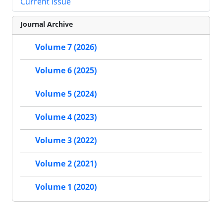
Current Issue
Journal Archive
Volume 7 (2026)
Volume 6 (2025)
Volume 5 (2024)
Volume 4 (2023)
Volume 3 (2022)
Volume 2 (2021)
Volume 1 (2020)