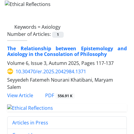
Keywords =
Axiology
Number of Articles:
1
The Relationship between Epistemology and
Axiology in the Consolation of Philosophy
Volume 6, Issue 3, Autumn 2025, Pages
117-137
10.30470/er.2025.2042984.1371
Seyyedeh Fatemeh Nourani Khatibani, Maryam
Salem
PDF
View Article
556.91 K
Articles in Press