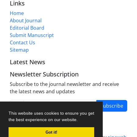
Links
Home
About Journal
Editorial Board
Submit Manuscript
Contact Us
Sitemap
Latest News
Newsletter Subscription
Subscribe to the journal newsletter and receive
the latest news and updates
Subscribe
This website uses cookies to ensure you get
the best experience on our website.
Got it!