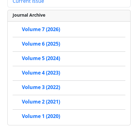
Current Issue
Journal Archive
Volume 7 (2026)
Volume 6 (2025)
Volume 5 (2024)
Volume 4 (2023)
Volume 3 (2022)
Volume 2 (2021)
Volume 1 (2020)