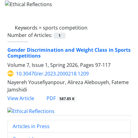
Keywords =
sports competition
Number of Articles:
1
Gender Discrimination and Weight Class in Sports
Competitions
Volume 7, Issue 1, Spring 2026, Pages
97-117
10.30470/er.2023.2000218.1209
Nayereh Yousefiyanpour, Alireza Alebouyeh, Fateme
Jamshidi
PDF
View Article
587.85 K
Articles in Press