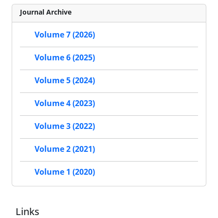
Journal Archive
Volume 7 (2026)
Volume 6 (2025)
Volume 5 (2024)
Volume 4 (2023)
Volume 3 (2022)
Volume 2 (2021)
Volume 1 (2020)
Links