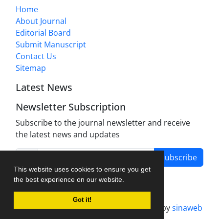
Home
About Journal
Editorial Board
Submit Manuscript
Contact Us
Sitemap
Latest News
Newsletter Subscription
Subscribe to the journal newsletter and receive
the latest news and updates
Subscribe
This website uses cookies to ensure you get
the best experience on our website.
Got it!
Journal management system.
designed by
sinaweb