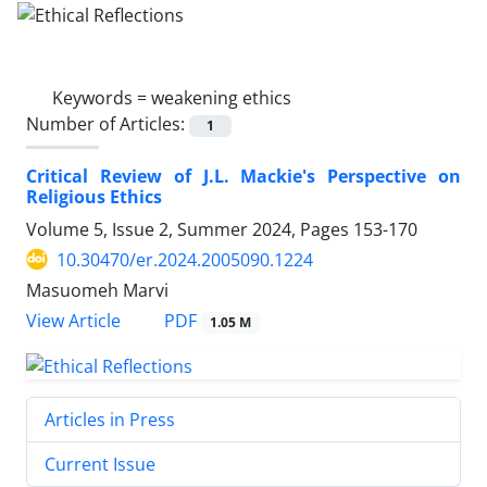
Keywords =
weakening ethics
Number of Articles:
1
Critical Review of J.L. Mackie's Perspective on
Religious Ethics
Volume 5, Issue 2, Summer 2024, Pages
153-170
10.30470/er.2024.2005090.1224
Masuomeh Marvi
PDF
View Article
1.05 M
Articles in Press
Current Issue