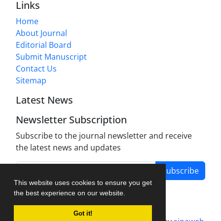
Links
Home
About Journal
Editorial Board
Submit Manuscript
Contact Us
Sitemap
Latest News
Newsletter Subscription
Subscribe to the journal newsletter and receive
the latest news and updates
Subscribe
This website uses cookies to ensure you get
the best experience on our website.
Got it!