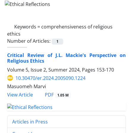
Keywords =
comprehensiveness of religious
ethics
Number of Articles:
1
Critical Review of J.L. Mackie's Perspective on
Religious Ethics
Volume 5, Issue 2, Summer 2024, Pages
153-170
10.30470/er.2024.2005090.1224
Masuomeh Marvi
PDF
View Article
1.05 M
Articles in Press