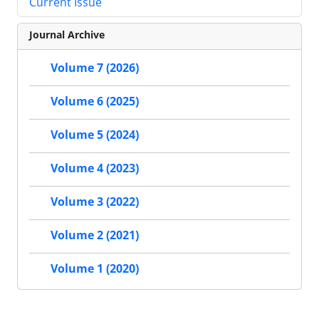
Current Issue
Journal Archive
Volume 7 (2026)
Volume 6 (2025)
Volume 5 (2024)
Volume 4 (2023)
Volume 3 (2022)
Volume 2 (2021)
Volume 1 (2020)