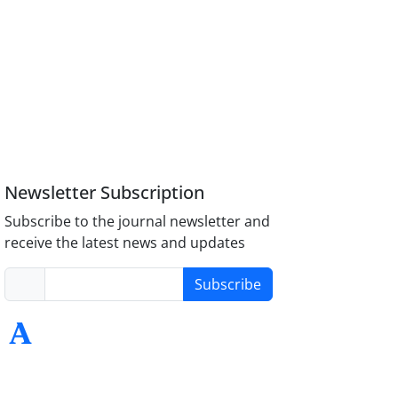
Newsletter Subscription
Subscribe to the journal newsletter and
receive the latest news and updates
Subscribe