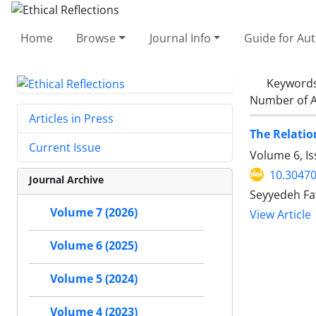
Home
Browse
Journal Info
Guide for Au
Keyword
Number of A
Articles in Press
The Relatio
Current Issue
Volume 6, I
10.30470
Journal Archive
Seyyedeh Fa
Volume 7 (2026)
View Article
Volume 6 (2025)
Volume 5 (2024)
Volume 4 (2023)