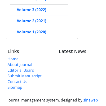
Volume 3 (2022)
Volume 2 (2021)
Volume 1 (2020)
Links
Latest News
Home
About Journal
Editorial Board
Submit Manuscript
Contact Us
Sitemap
Journal management system.
designed by
sinaweb