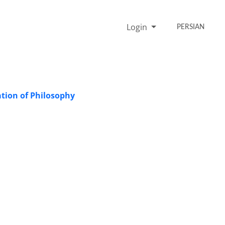
Login
PERSIAN
tion of Philosophy