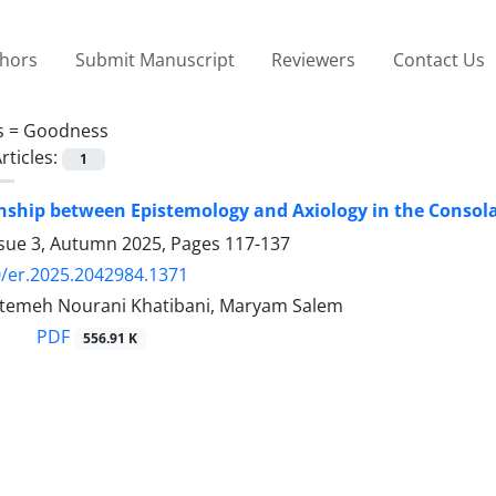
thors
Submit Manuscript
Reviewers
Contact Us
s =
Goodness
rticles:
1
nship between Epistemology and Axiology in the Consola
ssue 3, Autumn 2025, Pages
117-137
/er.2025.2042984.1371
temeh Nourani Khatibani, Maryam Salem
PDF
556.91 K