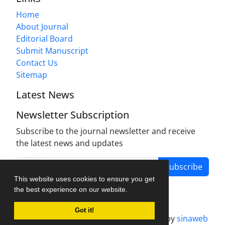
Home
About Journal
Editorial Board
Submit Manuscript
Contact Us
Sitemap
Latest News
Newsletter Subscription
Subscribe to the journal newsletter and receive
the latest news and updates
Subscribe
This website uses cookies to ensure you get
the best experience on our website.
Got it!
Journal management system.
designed by
sinaweb