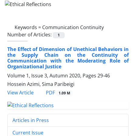
Keywords =
Communication Continuity
Number of Articles:
1
The Effect of Dimension of Unethical Behaviors in
the Supply Chain on the Continuity of
Communication with the Moderating Role of
Organizational Justice
Volume 1, Issue 3, Autumn 2020, Pages
29-46
Hossein Azimi, Sima Paribeigi
PDF
View Article
1.09 M
Articles in Press
Current Issue