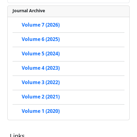
Journal Archive
Volume 7 (2026)
Volume 6 (2025)
Volume 5 (2024)
Volume 4 (2023)
Volume 3 (2022)
Volume 2 (2021)
Volume 1 (2020)
Links