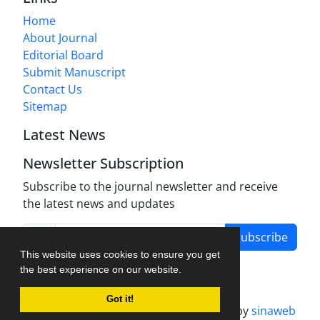
Home
About Journal
Editorial Board
Submit Manuscript
Contact Us
Sitemap
Latest News
Newsletter Subscription
Subscribe to the journal newsletter and receive
the latest news and updates
Subscribe
This website uses cookies to ensure you get
the best experience on our website.
Got it!
Journal management system.
designed by
sinaweb