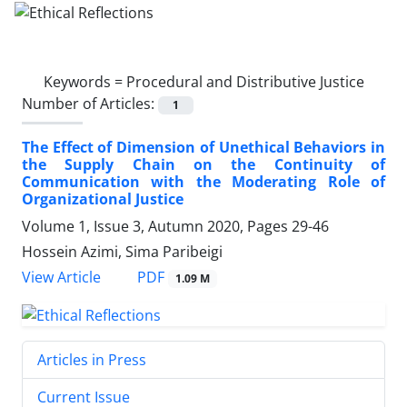
Keywords =
Procedural and Distributive Justice
Number of Articles:
1
The Effect of Dimension of Unethical Behaviors in
the Supply Chain on the Continuity of
Communication with the Moderating Role of
Organizational Justice
Volume 1, Issue 3, Autumn 2020, Pages
29-46
Hossein Azimi, Sima Paribeigi
PDF
View Article
1.09 M
Articles in Press
Current Issue