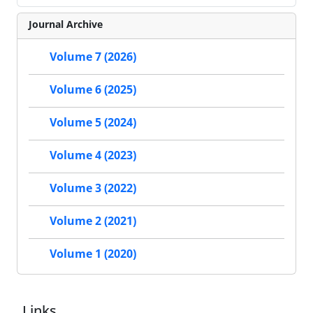
Journal Archive
Volume 7 (2026)
Volume 6 (2025)
Volume 5 (2024)
Volume 4 (2023)
Volume 3 (2022)
Volume 2 (2021)
Volume 1 (2020)
Links