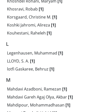
Khoshdel Rohani, Maryam
[1]
Khosravi, Robab
[1]
Korsgaard, Christine M.
[1]
Koshki Jahromi, Alireza
[1]
Kouhestani, Raheleh
[1]
L
Legenhausen, Muhammad
[1]
LLOYD, S. A.
[1]
lotfi Gaskaree, Behruz
[1]
M
Mahdavi Azadboni, Ramezan
[1]
Mahdavi Gareh Agaj Olya, Akbar
[1]
Mahdipour, Mohammadhasan
[1]