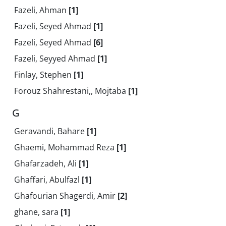
Fazeli, Ahman
[1]
Fazeli, Seyed Ahmad
[1]
Fazeli, Seyed Ahmad
[6]
Fazeli, Seyyed Ahmad
[1]
Finlay, Stephen
[1]
Forouz Shahrestani,, Mojtaba
[1]
G
Geravandi, Bahare
[1]
Ghaemi, Mohammad Reza
[1]
Ghafarzadeh, Ali
[1]
Ghaffari, Abulfazl
[1]
Ghafourian Shagerdi, Amir
[2]
ghane, sara
[1]