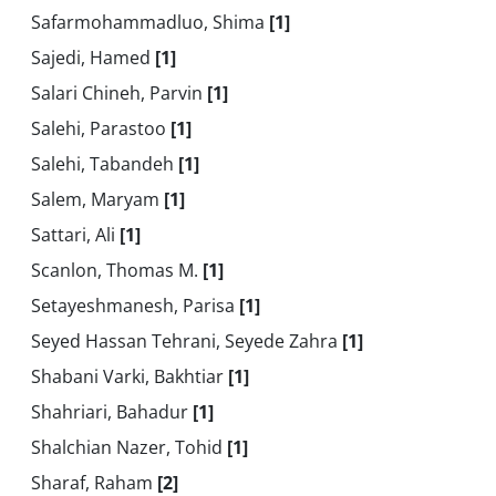
Safarmohammadluo, Shima
[1]
Sajedi, Hamed
[1]
Salari Chineh, Parvin
[1]
Salehi, Parastoo
[1]
Salehi, Tabandeh
[1]
Salem, Maryam
[1]
Sattari, Ali
[1]
Scanlon, Thomas M.
[1]
Setayeshmanesh, Parisa
[1]
Seyed Hassan Tehrani, Seyede Zahra
[1]
Shabani Varki, Bakhtiar
[1]
Shahriari, Bahadur
[1]
Shalchian Nazer, Tohid
[1]
Sharaf, Raham
[2]