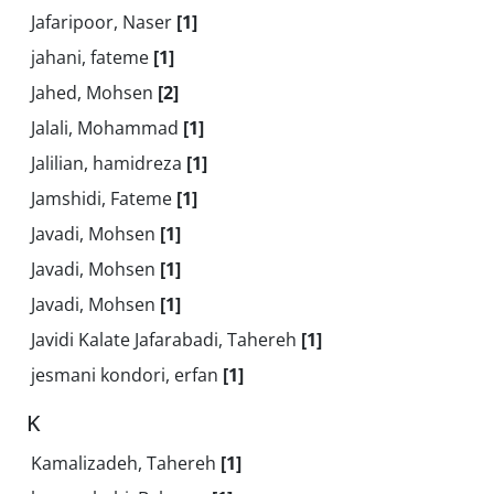
Jafaripoor, Naser
[1]
jahani, fateme
[1]
Jahed, Mohsen
[2]
Jalali, Mohammad
[1]
Jalilian, hamidreza
[1]
Jamshidi, Fateme
[1]
Javadi, Mohsen
[1]
Javadi, Mohsen
[1]
Javadi, Mohsen
[1]
Javidi Kalate Jafarabadi, Tahereh
[1]
jesmani kondori, erfan
[1]
K
Kamalizadeh, Tahereh
[1]