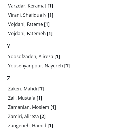
Varzdar, Keramat
[1]
Virani, Shafique N
[1]
Vojdani, Fateme
[1]
Vojdani, Fatemeh
[1]
Y
Yoosofzadeh, Alireza
[1]
Yousefiyanpour, Nayereh
[1]
Z
Zakeri, Mahdi
[1]
Zali, Mustafa
[1]
Zamanian, Moslem
[1]
Zamiri, Alireza
[2]
Zangeneh, Hamid
[1]