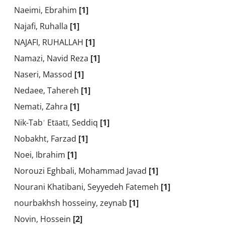
Naeimi, Ebrahim
[1]
Najafi, Ruhalla
[1]
NAJAFI, RUHALLAH
[1]
Namazi, Navid Reza
[1]
Naseri, Massod
[1]
Nedaee, Tahereh
[1]
Nemati, Zahra
[1]
Nik-Tabʿ Etāatī, Seddiq
[1]
Nobakht, Farzad
[1]
Noei, Ibrahim
[1]
Norouzi Eghbali, Mohammad Javad
[1]
Nourani Khatibani, Seyyedeh Fatemeh
[1]
nourbakhsh hosseiny, zeynab
[1]
Novin, Hossein
[2]