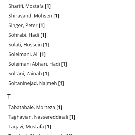
Sharifi, Mostafa
[1]
Shiravand, Mohsen
[1]
Singer, Peter
[1]
Sohrabi, Hadi
[1]
Solati, Hossein
[1]
Soleimani, Ali
[1]
Soleimani Abhari, Hadi
[1]
Soltani, Zainab
[1]
Soltaninejad, Najmeh
[1]
T
Tabatabaie, Morteza
[1]
Taghavian, Nassereddinali
[1]
Taqavi, Mostafa
[1]