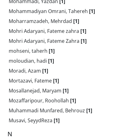
Mohammadi, Yazdan
[1]
Mohammadiyan Omrani, Tahereh
[1]
Moharramzadeh, Mehrdad
[1]
Mohri Adaryani, Fateme zahra
[1]
Mohri Adaryani, Fateme Zahra
[1]
mohseni, taherh
[1]
moloudian, hadi
[1]
Moradi, Azam
[1]
Mortazavi, Fateme
[1]
Mosallanejad, Maryam
[1]
Mozaffaripour, Roohollah
[1]
Muhammadi Munfared, Behrouz
[1]
Musavi, SeyydReza
[1]
N