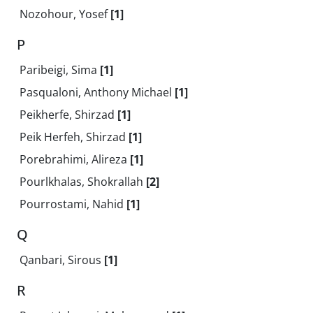
Nozohour, Yosef
[1]
P
Paribeigi, Sima
[1]
Pasqualoni, Anthony Michael
[1]
Peikherfe, Shirzad
[1]
Peik Herfeh, Shirzad
[1]
Porebrahimi, Alireza
[1]
Pourlkhalas, Shokrallah
[2]
Pourrostami, Nahid
[1]
Q
Qanbari, Sirous
[1]
R