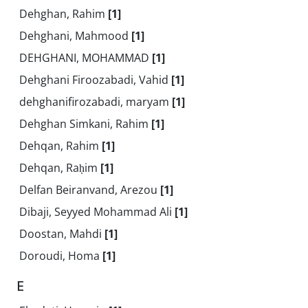
Dehghan, Rahim
[1]
Dehghani, Mahmood
[1]
DEHGHANI, MOHAMMAD
[1]
Dehghani Firoozabadi, Vahid
[1]
dehghanifirozabadi, maryam
[1]
Dehghan Simkani, Rahim
[1]
Dehqan, Rahim
[1]
Dehqan, Raḥim
[1]
Delfan Beiranvand, Arezou
[1]
Dibaji, Seyyed Mohammad Ali
[1]
Doostan, Mahdi
[1]
Doroudi, Homa
[1]
E