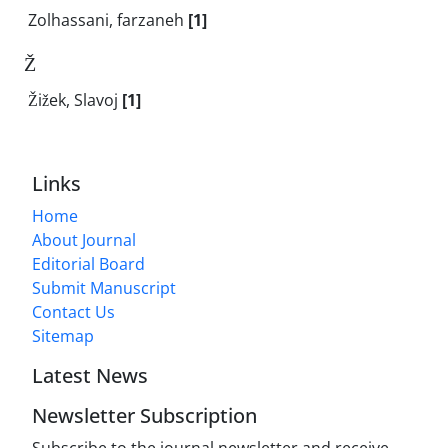
Zolhassani, farzaneh
[1]
Ž
Žižek, Slavoj
[1]
Links
Home
About Journal
Editorial Board
Submit Manuscript
Contact Us
Sitemap
Latest News
Newsletter Subscription
Subscribe to the journal newsletter and receive