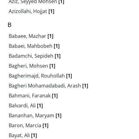
Aziz, Seyyed Mohsen
[1]
Azizollahi, Hojjat
[1]
B
Babaee, Mazhar
[1]
Babaei, Mahbobeh
[1]
Badamchi, Sepideh
[1]
Bagheri, Mohsen
[1]
Bagherimajd, Rouhollah
[1]
Bagheri Mohamadabadi, Arash
[1]
Bahmani, Faranak
[1]
Balvardi, Ali
[1]
Bananhan, Maryam
[1]
Baron, Marcia
[1]
Bayat, Ali
[1]