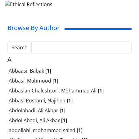
Browse By Author
Search
A
Abbaasi, Babak
[1]
Abbasi, Mahmood
[1]
Abbasian Chaleshtori, Mohammad Ali
[1]
Abbasi Rostami, Najibeh
[1]
Abdolabadi, Ali Akbar
[1]
Abdol Abadi, Ali Akbar
[1]
abdollahi, mohammad saied
[1]