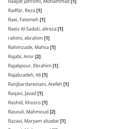
Raayat Jahromi, Mohammad
[1]
Radfar, Reza
[1]
Raei, Fatemeh
[1]
Raeis Al-Sadati, alireza
[1]
rahimi, ebrahim
[1]
Rahimzade, Mahsa
[1]
Rajabi, Amir
[2]
Rajabpour, Ebrahim
[1]
Rajabzadeh, Ali
[1]
Ranjbardarestani, Atefeh
[1]
Raqavi, Javad
[1]
Rashid, Khosro
[1]
Rasouli, Mahmoud
[2]
Razavi, Maryam alsadat
[1]