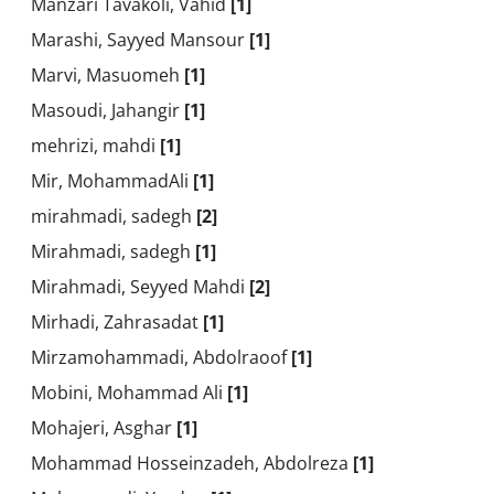
Manzari Tavakoli, Vahid
[1]
Marashi, Sayyed Mansour
[1]
Marvi, Masuomeh
[1]
Masoudi, Jahangir
[1]
mehrizi, mahdi
[1]
Mir, MohammadAli
[1]
mirahmadi, sadegh
[2]
Mirahmadi, sadegh
[1]
Mirahmadi, Seyyed Mahdi
[2]
Mirhadi, Zahrasadat
[1]
Mirzamohammadi, Abdolraoof
[1]
Mobini, Mohammad Ali
[1]
Mohajeri, Asghar
[1]
Mohammad Hosseinzadeh, Abdolreza
[1]