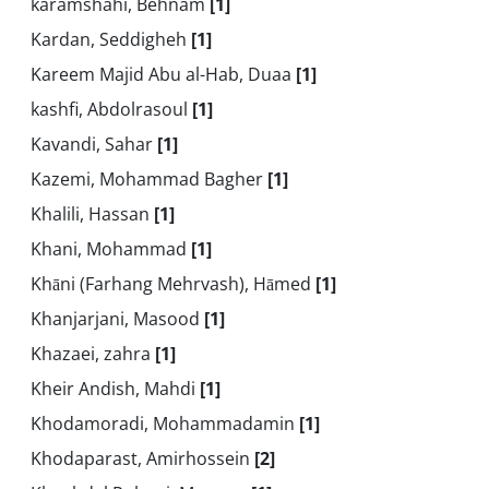
karamshahi, Behnam
[1]
Kardan, Seddigheh
[1]
Kareem Majid Abu al-Hab, Duaa
[1]
kashfi, Abdolrasoul
[1]
Kavandi, Sahar
[1]
Kazemi, Mohammad Bagher
[1]
Khalili, Hassan
[1]
Khani, Mohammad
[1]
Khāni (Farhang Mehrvash), Hāmed
[1]
Khanjarjani, Masood
[1]
Khazaei, zahra
[1]
Kheir Andish, Mahdi
[1]
Khodamoradi, Mohammadamin
[1]
Khodaparast, Amirhossein
[2]