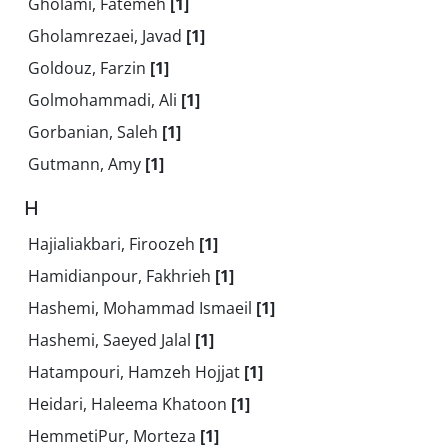
Gholami, Fatemeh
[1]
Gholamrezaei, Javad
[1]
Goldouz, Farzin
[1]
Golmohammadi, Ali
[1]
Gorbanian, Saleh
[1]
Gutmann, Amy
[1]
H
Hajialiakbari, Firoozeh
[1]
Hamidianpour, Fakhrieh
[1]
Hashemi, Mohammad Ismaeil
[1]
Hashemi, Saeyed Jalal
[1]
Hatampouri, Hamzeh Hojjat
[1]
Heidari, Haleema Khatoon
[1]
HemmetiPur, Morteza
[1]