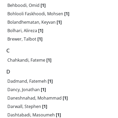
Behboodi, Omid
[1]
Bohlooli Faskhoodi, Mohsen
[1]
Bolandhematan, Keyvan
[1]
Bolhari, Alireza
[1]
Brewer, Talbot
[1]
C
Chahkandi, Fateme
[1]
D
Dadmand, Fatemeh
[1]
Dancy, Jonathan
[1]
Daneshnahad, Mohammad
[1]
Darwall, Stephen
[1]
Dashtabadi, Masoumeh
[1]