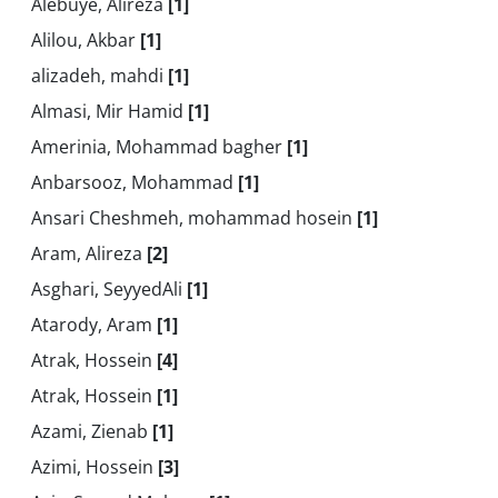
Alebuye, Alireza
[1]
Alilou, Akbar
[1]
alizadeh, mahdi
[1]
Almasi, Mir Hamid
[1]
Amerinia, Mohammad bagher
[1]
Anbarsooz, Mohammad
[1]
Ansari Cheshmeh, mohammad hosein
[1]
Aram, Alireza
[2]
Asghari, SeyyedAli
[1]
Atarody, Aram
[1]
Atrak, Hossein
[4]
Atrak, Hossein
[1]
Azami, Zienab
[1]
Azimi, Hossein
[3]