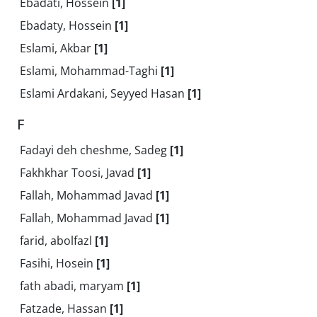
Ebadati, Hossein
[1]
Ebadaty, Hossein
[1]
Eslami, Akbar
[1]
Eslami, Mohammad-Taghi
[1]
Eslami Ardakani, Seyyed Hasan
[1]
F
Fadayi deh cheshme, Sadeg
[1]
Fakhkhar Toosi, Javad
[1]
Fallah, Mohammad Javad
[1]
Fallah, Mohammad Javad
[1]
farid, abolfazl
[1]
Fasihi, Hosein
[1]
fath abadi, maryam
[1]
Fatzade, Hassan
[1]