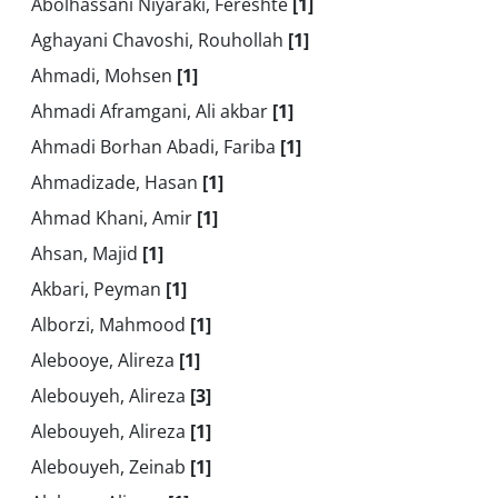
Abolhassani Niyaraki, Fereshte
[1]
Aghayani Chavoshi, Rouhollah
[1]
Ahmadi, Mohsen
[1]
Ahmadi Aframgani, Ali akbar
[1]
Ahmadi Borhan Abadi, Fariba
[1]
Ahmadizade, Hasan
[1]
Ahmad Khani, Amir
[1]
Ahsan, Majid
[1]
Akbari, Peyman
[1]
Alborzi, Mahmood
[1]
Alebooye, Alireza
[1]
Alebouyeh, Alireza
[3]
Alebouyeh, Alireza
[1]
Alebouyeh, Zeinab
[1]