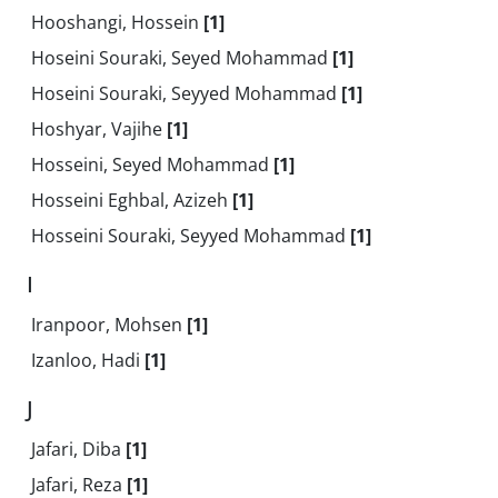
Hooshangi, Hossein
[1]
Hoseini Souraki, Seyed Mohammad
[1]
Hoseini Souraki, Seyyed Mohammad
[1]
Hoshyar, Vajihe
[1]
Hosseini, Seyed Mohammad
[1]
Hosseini Eghbal, Azizeh
[1]
Hosseini Souraki, Seyyed Mohammad
[1]
I
Iranpoor, Mohsen
[1]
Izanloo, Hadi
[1]
J
Jafari, Diba
[1]
Jafari, Reza
[1]