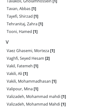
Tavakoli, Gholamhossein
[1]
Tavan, Abbas
[1]
Tayefi, Shirzad
[1]
Tehranitaj, Zahra
[1]
Tooni, Hamed
[1]
V
Vaez Ghasemi, Morteza
[1]
Vaghfi, Seyed Hesam
[2]
Vakil, Fatemeh
[1]
Vakili, Ali
[1]
Vakili, Mohammadhasan
[1]
Valipour, Mina
[1]
Valizadeh, Mohammad mahdi
[1]
Valizadeh, Mohammad Mahdi
[1]