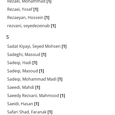
Rezaei, Mohammad
[1]
Rezaei, Yosef
[1]
Rezaeyan, Hossein
[1]
rezvani, seyedezeinab
[1]
S
Sadat Kiyayi, Seyed Mohsen
[1]
Sadeghi, Masoud
[1]
Sadeqi, Hadi
[1]
Sadeqi, Masoud
[1]
Sadeqi, Mohammad Madi
[1]
Saeedi, Mahdi
[1]
Saeedy Rezvani, Mahmood
[1]
Saeidi, Hasan
[1]
Safari Shad, Faranak
[1]