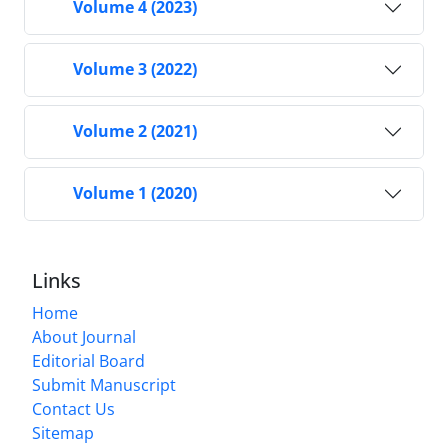
Volume 4 (2023)
Volume 3 (2022)
Volume 2 (2021)
Volume 1 (2020)
Links
Home
About Journal
Editorial Board
Submit Manuscript
Contact Us
Sitemap