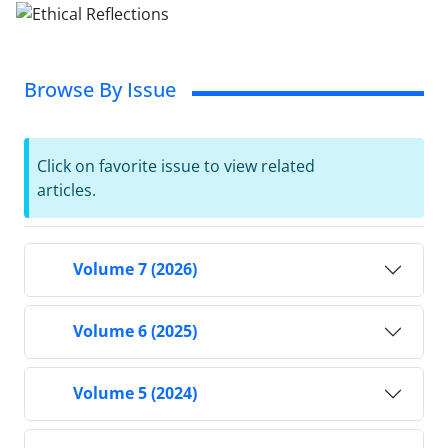
Browse By Issue
Click on favorite issue to view related
articles.
Volume 7 (2026)
Volume 6 (2025)
Volume 5 (2024)