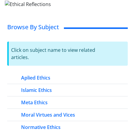
Browse By Subject
Click on subject name to view related
articles.
Aplied Ethics
Islamic Ethics
Meta Ethics
Moral Virtues and Vices
Normative Ethics