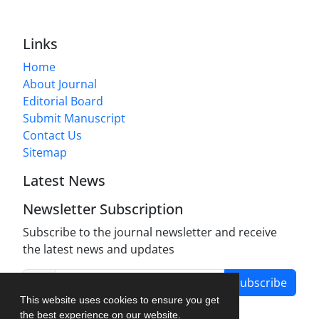
Links
Home
About Journal
Editorial Board
Submit Manuscript
Contact Us
Sitemap
Latest News
Newsletter Subscription
Subscribe to the journal newsletter and receive
the latest news and updates
Subscribe
This website uses cookies to ensure you get
the best experience on our website.