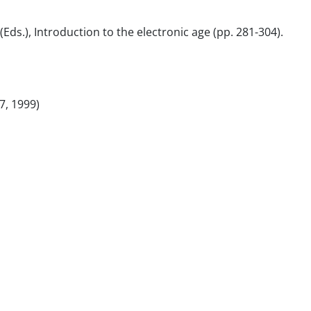
 (Eds.), Introduction to the electronic age (pp. 281-304).
7, 1999)