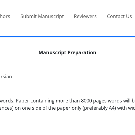
thors
Submit Manuscript
Reviewers
Contact Us
Manuscript Preparation
rsian.
ords. Paper containing more than 8000 pages words will be 
nces) on one side of the paper only (preferably A4) with wi