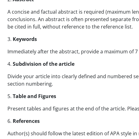
A concise and factual abstract is required (maximum leng
conclusions. An abstract is often presented separate fro
be cited in full, without reference to the reference list.
3.
Keywords
Immediately after the abstract, provide a maximum of 7 k
4.
Subdivision of the article
Divide your article into clearly defined and numbered sect
section numbering.
5.
Table and Figures
Present tables and figures at the end of the article. Pleas
6.
References
Author(s) should follow the latest edition of APA style i