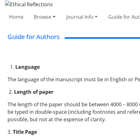
Home
Browse
Journal Info
Guide for Au
Guide for Authors
1.
Language
The language of the manuscript must be in English or Pe
2.
Length of paper
The length of the paper should be between 4000 – 8000 w
be typed in double-space (including footnotes and refere
possible, but not at the expense of clarity.
3.
Title Page