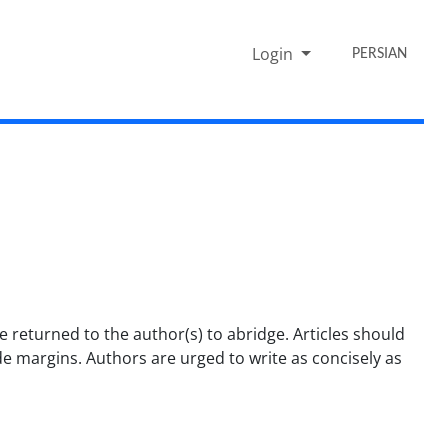
Login
PERSIAN
returned to the author(s) to abridge. Articles should
de margins. Authors are urged to write as concisely as