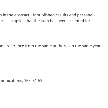
tion in the abstract. Unpublished results and personal
 press' implies that the item has been accepted for
 one reference from the same author(s) in the same year
ommunications, 163, 51-59.