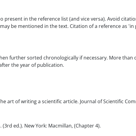
so present in the reference list (and vice versa). Avoid cita
may be mentioned in the text. Citation of a reference as 'in
then further sorted chronologically if necessary. More than
 after the year of publication.
 The art of writing a scientific article. Journal of Scientific C
e. (3rd ed.). New York: Macmillan, (Chapter 4).