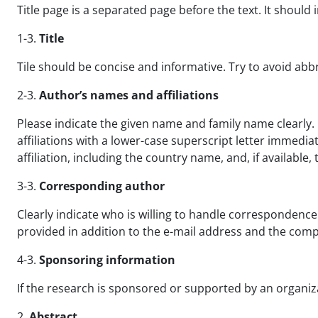
Title page is a separated page before the text. It should 
1-3.
Title
Tile should be concise and informative. Try to avoid ab
2-3.
Author’s names and affiliations
Please indicate the given name and family name clearly. 
affiliations with a lower-case superscript letter immedia
affiliation, including the country name, and, if availabl
3-3.
Corresponding author
Clearly indicate who is willing to handle correspondence
provided in addition to the e-mail address and the comp
4-3.
Sponsoring information
If the research is sponsored or supported by an organizat
2.
Abstract