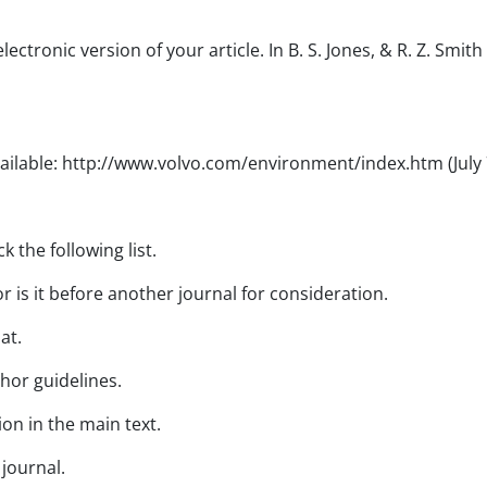
ctronic version of your article. In B. S. Jones, & R. Z. Smith
Available: http://www.volvo.com/environment/index.htm (July 
 the following list.
 is it before another journal for consideration.
at.
thor guidelines.
ion in the main text.
 journal.