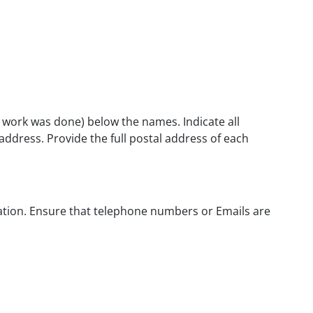
l work was done) below the names. Indicate all
 address. Provide the full postal address of each
ication. Ensure that telephone numbers or Emails are