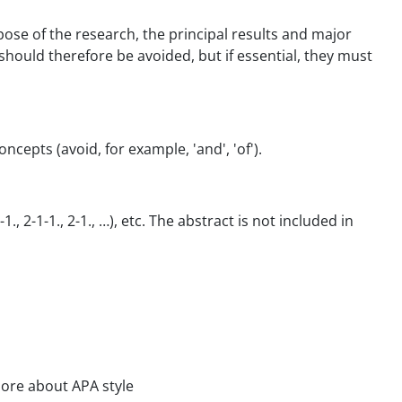
pose of the research, the principal results and major
should therefore be avoided, but if essential, they must
epts (avoid, for example, 'and', 'of').
 2-1-1., 2-1., …), etc. The abstract is not included in
 more about APA style