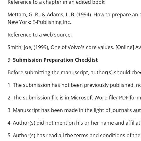
Reference to a chapter in an edited book:
Mettam, G. R., & Adams, L. B. (1994). How to prepare an ele
New York: E-Publishing Inc.
Reference to a web source:
Smith, Joe, (1999), One of Volvo's core values. [Online] 
9.
Submission Preparation Checklist
Before submitting the manuscript, author(s) should check
1. The submission has not been previously published, nor
2. The submission file is in Microsoft Word file/ PDF form
3. Manuscript has been made in the light of Journal’s au
4. Author(s) did not mention his or her name and affiliat
5. Author(s) has read all the terms and conditions of the