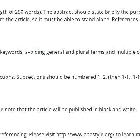
th of 250 words). The abstract should state briefly the pur
m the article, so it must be able to stand alone. References 
eywords, avoiding general and plural terms and multiple conc
ions. Subsections should be numbered 1, 2, (then 1-1., 1-1-1.,
e note that the article will be published in black and white.
n referencing. Please visit http://www.apastyle.org/ to learn