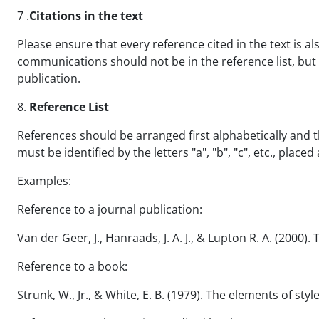
7 .
Citations in the text
Please ensure that every reference cited in the text is al
communications should not be in the reference list, but 
publication.
8.
Reference List
References should be arranged first alphabetically and 
must be identified by the letters "a", "b", "c", etc., placed
Examples:
Reference to a journal publication:
Van der Geer, J., Hanraads, J. A. J., & Lupton R. A. (2000).
Reference to a book:
Strunk, W., Jr., & White, E. B. (1979). The elements of styl