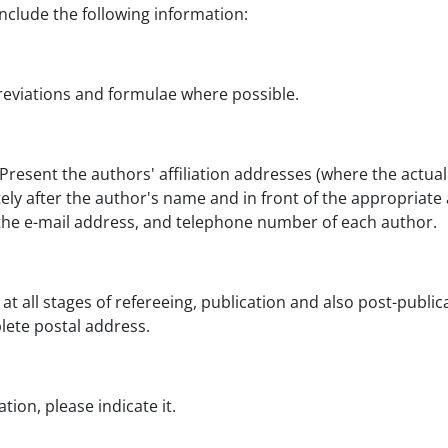
include the following information:
breviations and formulae where possible.
Present the authors' affiliation addresses (where the actua
tely after the author's name and in front of the appropriate
e, the e-mail address, and telephone number of each author.
 at all stages of refereeing, publication and also post-publ
lete postal address.
ion, please indicate it.