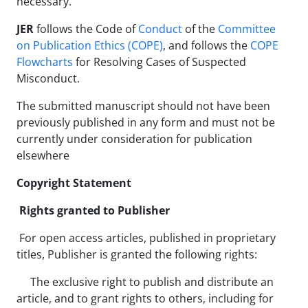
necessary.
JER
follows the Code of
Conduct
of the
Committee
on Publication Ethics (COPE)
, and follows the
COPE
Flowcharts
for Resolving Cases of Suspected
Misconduct.
The submitted manuscript should not have been
previously published in any form and must not be
currently under consideration for publication
elsewhere
Copyright Statement
Rights granted to Publisher
For open access articles, published in proprietary
titles, Publisher is granted the following rights:
The exclusive right to publish and distribute an
article, and to grant rights to others, including for