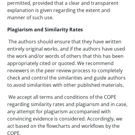
permitted, provided that a clear and transparent
explanation is given regarding the extent and
manner of such use.
Plagiarism and Similarity Rates
The authors should ensure that they have written
entirely original works, and if the authors have used
the work and/or words of others that this has been
appropriately cited or quoted. We recommend
reviewers in the peer review process to completely
check and control the similarities and guide authors
to avoid similarities with other published materials.
We accept all terms and conditions of the COPE
regarding similarity rates and plagiarism and in case,
any attempt for plagiarism accompanied with
convincing evidence is considered. Accordingly, we
act based on the flowcharts and workflows by the
COPE.