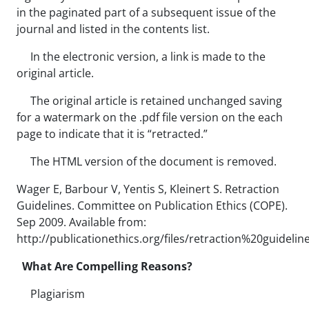
in the paginated part of a subsequent issue of the
journal and listed in the contents list.
In the electronic version, a link is made to the
original article.
The original article is retained unchanged saving
for a watermark on the .pdf file version on the each
page to indicate that it is “retracted.”
The HTML version of the document is removed.
Wager E, Barbour V, Yentis S, Kleinert S. Retraction
Guidelines. Committee on Publication Ethics (COPE).
Sep 2009. Available from:
http://publicationethics.org/files/retraction%20guidelin
What Are Compelling Reasons?
Plagiarism