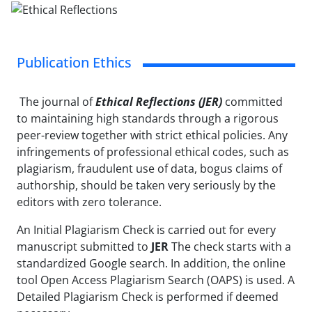
Publication Ethics
The journal of
Ethical Reflections (JER)
committed
to maintaining high standards through a rigorous
peer-review together with strict ethical policies. Any
infringements of professional ethical codes, such as
plagiarism, fraudulent use of data, bogus claims of
authorship, should be taken very seriously by the
editors with zero tolerance.
An Initial Plagiarism Check is carried out for every
manuscript submitted to
JER
The check starts with a
standardized Google search. In addition, the online
tool Open Access Plagiarism Search (OAPS) is used. A
Detailed Plagiarism Check is performed if deemed