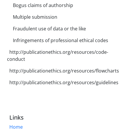
Bogus claims of authorship
Multiple submission
Fraudulent use of data or the like
Infringements of professional ethical codes
http://publicationethics.org/resources/code-
conduct
http://publicationethics.org/resources/flowcharts
http://publicationethics.org/resources/guidelines
Links
Home