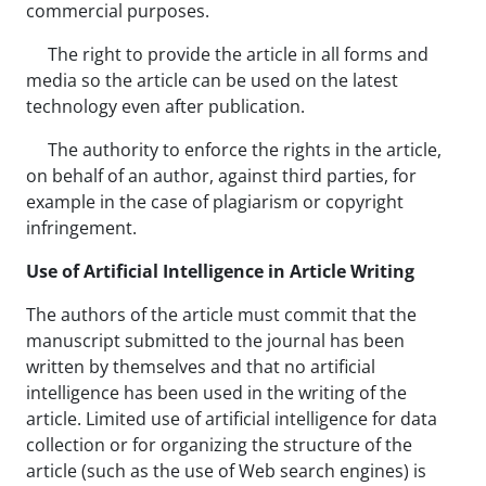
commercial purposes.
The right to provide the article in all forms and
media so the article can be used on the latest
technology even after publication.
The authority to enforce the rights in the article,
on behalf of an author, against third parties, for
example in the case of plagiarism or copyright
infringement.
Use of Artificial Intelligence in Article Writing
The authors of the article must commit that the
manuscript submitted to the journal has been
written by themselves and that no artificial
intelligence has been used in the writing of the
article. Limited use of artificial intelligence for data
collection or for organizing the structure of the
article (such as the use of Web search engines) is