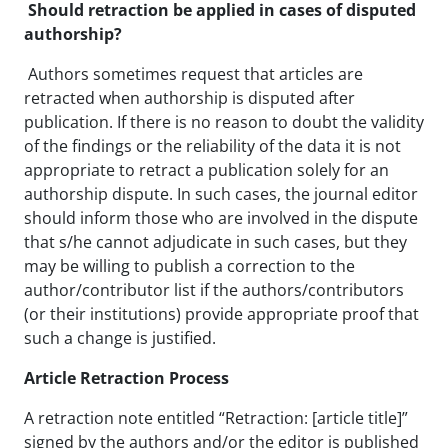
Should retraction be applied in cases of disputed
authorship?
Authors sometimes request that articles are
retracted when authorship is disputed after
publication. If there is no reason to doubt the validity
of the findings or the reliability of the data it is not
appropriate to retract a publication solely for an
authorship dispute. In such cases, the journal editor
should inform those who are involved in the dispute
that s/he cannot adjudicate in such cases, but they
may be willing to publish a correction to the
author/contributor list if the authors/contributors
(or their institutions) provide appropriate proof that
such a change is justified.
Article Retraction Process
A retraction note entitled “Retraction: [article title]”
signed by the authors and/or the editor is published