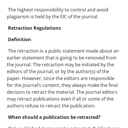
The highest responsibility to control and avoid
plagiarism is held by the EIC of the journal.
Retraction Regulations
Definition
The retraction is a public statement made about an
earlier statement that is going to be removed from
the journal. The retraction may be initiated by the
editors of the journal, or by the author(s) of the
paper. However, since the editors are responsible
for the journal’s content, they always make the final
decision to retract the material. The journal editors
may retract publications even if all or some of the
authors refuse to retract the publication.
When should a publication be retracted?