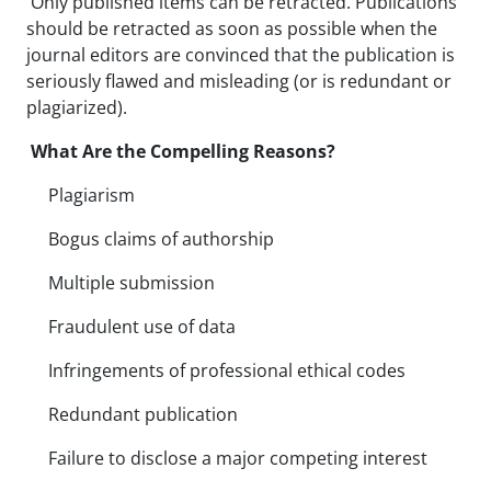
Only published items can be retracted. Publications
should be retracted as soon as possible when the
journal editors are convinced that the publication is
seriously flawed and misleading (or is redundant or
plagiarized).
What Are the Compelling Reasons?
Plagiarism
Bogus claims of authorship
Multiple submission
Fraudulent use of data
Infringements of professional ethical codes
Redundant publication
Failure to disclose a major competing interest