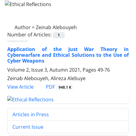
Author =
Zeinab Alebouyeh
Number of Articles:
1
Application of the Just War Theory in
Cyberwarfare and Ethical Solutions to the Use of
Cyber Weapons
Volume 2, Issue 3, Autumn 2021, Pages
49-76
Zeinab Alebouyeh, Alireza Alebuye
PDF
View Article
948.1 K
Articles in Press
Current Issue