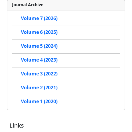
Journal Archive
Volume 7 (2026)
Volume 6 (2025)
Volume 5 (2024)
Volume 4 (2023)
Volume 3 (2022)
Volume 2 (2021)
Volume 1 (2020)
Links