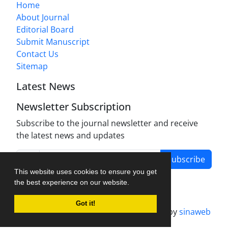
Home
About Journal
Editorial Board
Submit Manuscript
Contact Us
Sitemap
Latest News
Newsletter Subscription
Subscribe to the journal newsletter and receive
the latest news and updates
Subscribe
This website uses cookies to ensure you get
the best experience on our website.
Got it!
Journal management system.
designed by
sinaweb