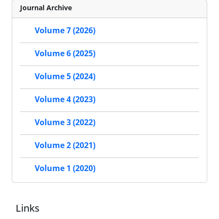
Journal Archive
Volume 7 (2026)
Volume 6 (2025)
Volume 5 (2024)
Volume 4 (2023)
Volume 3 (2022)
Volume 2 (2021)
Volume 1 (2020)
Links