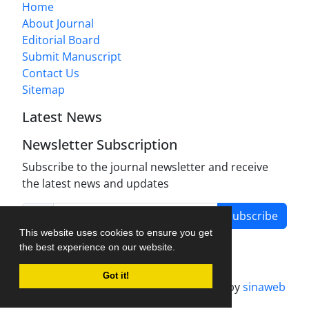
Home
About Journal
Editorial Board
Submit Manuscript
Contact Us
Sitemap
Latest News
Newsletter Subscription
Subscribe to the journal newsletter and receive
the latest news and updates
Subscribe
This website uses cookies to ensure you get
the best experience on our website.
Got it!
Journal management system.
designed by
sinaweb