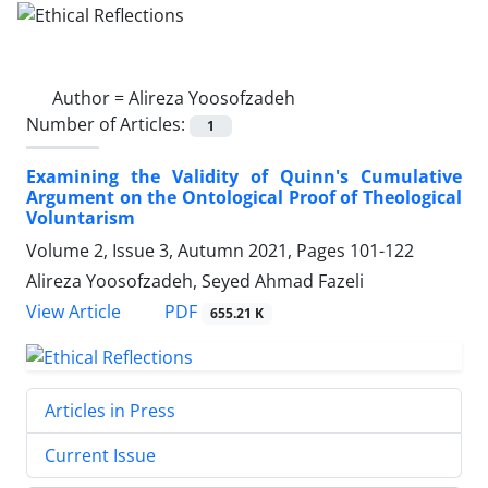
Author =
Alireza Yoosofzadeh
Number of Articles:
1
Examining the Validity of Quinn's Cumulative
Argument on the Ontological Proof of Theological
Voluntarism
Volume 2, Issue 3, Autumn 2021, Pages
101-122
Alireza Yoosofzadeh, Seyed Ahmad Fazeli
PDF
View Article
655.21 K
Articles in Press
Current Issue