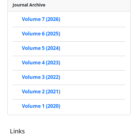
Journal Archive
Volume 7 (2026)
Volume 6 (2025)
Volume 5 (2024)
Volume 4 (2023)
Volume 3 (2022)
Volume 2 (2021)
Volume 1 (2020)
Links