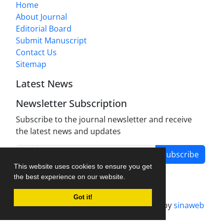
Home
About Journal
Editorial Board
Submit Manuscript
Contact Us
Sitemap
Latest News
Newsletter Subscription
Subscribe to the journal newsletter and receive
the latest news and updates
Subscribe
This website uses cookies to ensure you get
the best experience on our website.
Got it!
Journal management system.
designed by
sinaweb