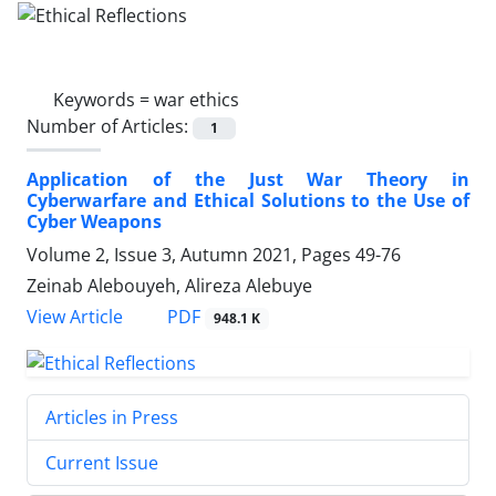
Keywords =
war ethics
Number of Articles:
1
Application of the Just War Theory in
Cyberwarfare and Ethical Solutions to the Use of
Cyber Weapons
Volume 2, Issue 3, Autumn 2021, Pages
49-76
Zeinab Alebouyeh, Alireza Alebuye
PDF
View Article
948.1 K
Articles in Press
Current Issue