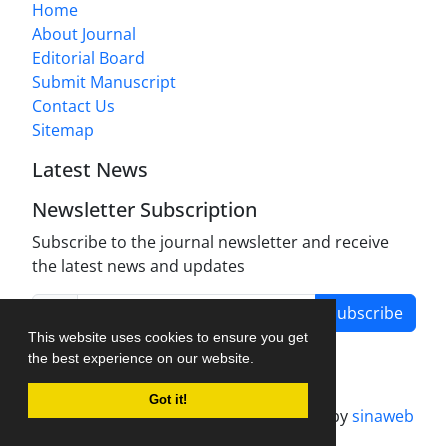
Home
About Journal
Editorial Board
Submit Manuscript
Contact Us
Sitemap
Latest News
Newsletter Subscription
Subscribe to the journal newsletter and receive
the latest news and updates
Subscribe
This website uses cookies to ensure you get
the best experience on our website.
Got it!
Journal management system.
designed by
sinaweb