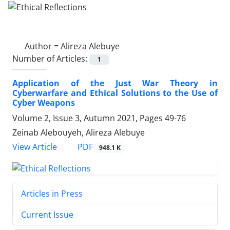
Author =
Alireza Alebuye
Number of Articles:
1
Application of the Just War Theory in
Cyberwarfare and Ethical Solutions to the Use of
Cyber Weapons
Volume 2, Issue 3, Autumn 2021, Pages
49-76
Zeinab Alebouyeh, Alireza Alebuye
PDF
View Article
948.1 K
Articles in Press
Current Issue