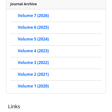
Journal Archive
Volume 7 (2026)
Volume 6 (2025)
Volume 5 (2024)
Volume 4 (2023)
Volume 3 (2022)
Volume 2 (2021)
Volume 1 (2020)
Links