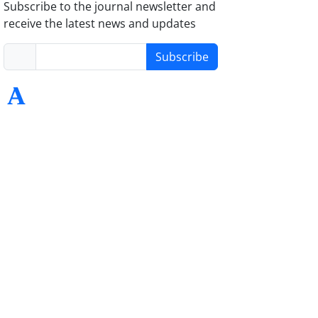
Subscribe to the journal newsletter and
receive the latest news and updates
Subscribe