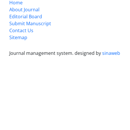
Home
About Journal
Editorial Board
Submit Manuscript
Contact Us
Sitemap
Journal management system.
designed by
sinaweb