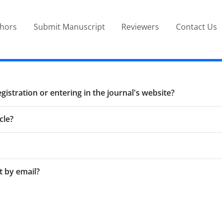
thors
Submit Manuscript
Reviewers
Contact Us
stration or entering in the journal's website?
cle?
t by email?