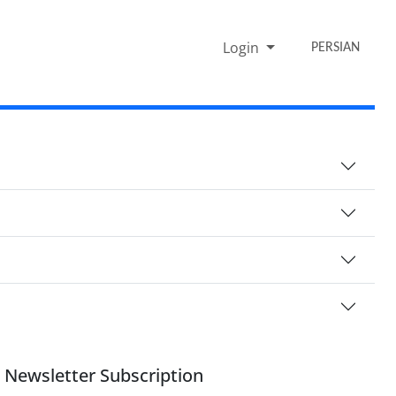
Login
PERSIAN
Newsletter Subscription