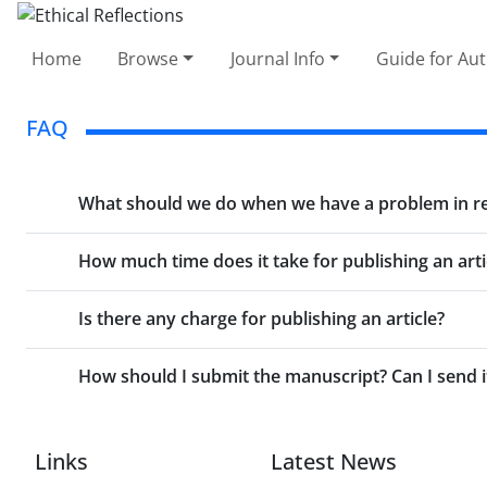
Home
Browse
Journal Info
Guide for Au
FAQ
What should we do when we have a problem in regi
How much time does it take for publishing an arti
Is there any charge for publishing an article?
How should I submit the manuscript? Can I send i
Links
Latest News