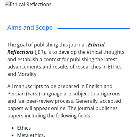
Aims and Scope
The goal of publishing this journal,
Ethical
Reflections
(JER), is to develop the ethical thoughts
and establish a context for publishing the latest
advancements and results of researches in Ethics
and Morality.
All manuscripts to be prepared in English and
Persian (Farsi) language are subject to a rigorous
and fair peer-review process. Generally, accepted
papers will appear online. The journal publishes
papers including the following fields:
Ethics
Meta ethics,