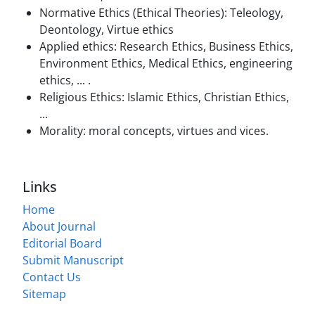
Normative Ethics (Ethical Theories): Teleology,
Deontology, Virtue ethics
Applied ethics: Research Ethics, Business Ethics,
Environment
Ethics, Medical Ethics, engineering
ethics, ... .
Religious Ethics:
Islamic Ethics, Christian Ethics,
...
Morality: moral concepts, virtues and vices.
Links
Home
About Journal
Editorial Board
Submit Manuscript
Contact Us
Sitemap