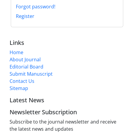
Forgot password!
Register
Links
Home
About Journal
Editorial Board
Submit Manuscript
Contact Us
Sitemap
Latest News
Newsletter Subscription
Subscribe to the journal newsletter and receive
the latest news and updates