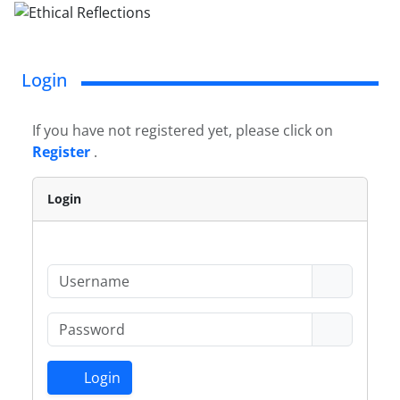
Login
If you have not registered yet, please click on
Register
.
Login
Login