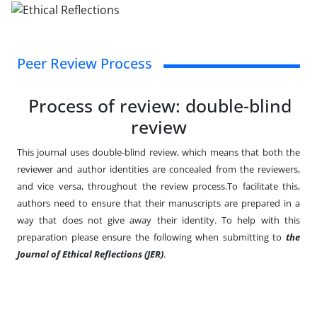
Peer Review Process
Process of review: double-blind
review
This journal uses double-blind review, which means that both the
reviewer and author identities are concealed from the reviewers,
and vice versa, throughout the review process.To facilitate this,
authors need to ensure that their manuscripts are prepared in a
way that does not give away their identity. To help with this
preparation please ensure the following when submitting to
the
Journal of Ethical Reflections (JER)
.