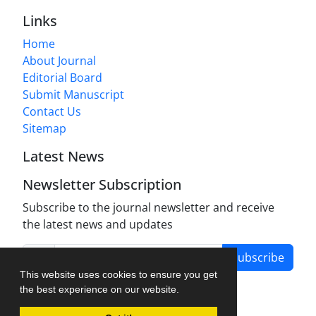
Links
Home
About Journal
Editorial Board
Submit Manuscript
Contact Us
Sitemap
Latest News
Newsletter Subscription
Subscribe to the journal newsletter and receive
the latest news and updates
Subscribe
This website uses cookies to ensure you get
the best experience on our website.