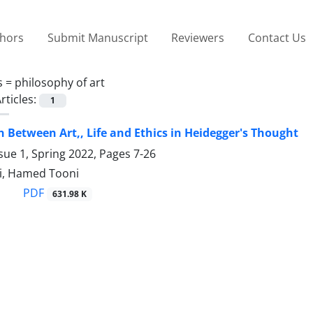
thors
Submit Manuscript
Reviewers
Contact Us
s =
philosophy of art
rticles:
1
n Between Art,, Life and Ethics in Heidegger's Thought
sue 1, Spring 2022, Pages
7-26
i, Hamed Tooni
PDF
631.98 K