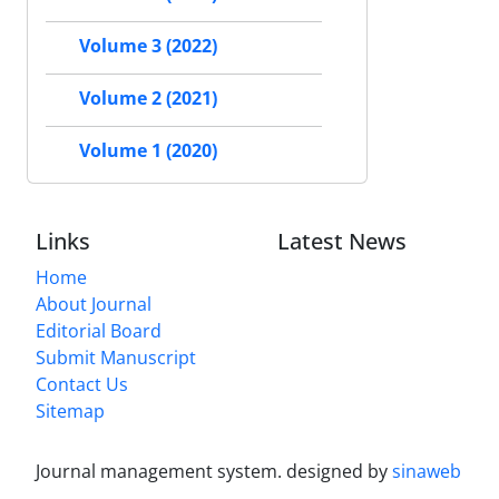
Volume 3 (2022)
Volume 2 (2021)
Volume 1 (2020)
Links
Latest News
Home
About Journal
Editorial Board
Submit Manuscript
Contact Us
Sitemap
Journal management system.
designed by
sinaweb