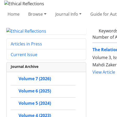
Home
Browse
Journal Info
Guide for Au
Keyword
Number of A
Articles in Press
The Relatio
Current Issue
Volume 3, Is
Mahdi Zaker
Journal Archive
View Article
Volume 7 (2026)
Volume 6 (2025)
Volume 5 (2024)
Volume 4 (2023)