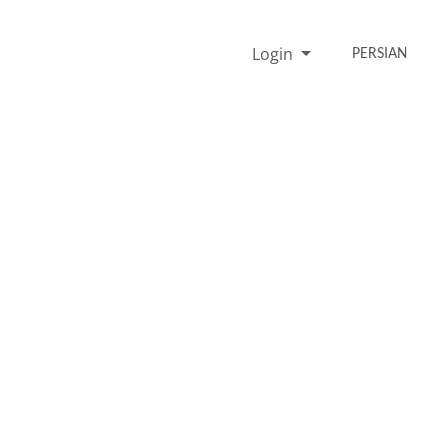
Login
PERSIAN