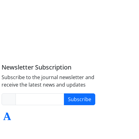
Newsletter Subscription
Subscribe to the journal newsletter and
receive the latest news and updates
Subscribe