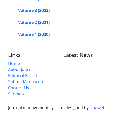
Volume 3 (2022)
Volume 2 (2021)
Volume 1 (2020)
Links
Latest News
Home
About Journal
Editorial Board
Submit Manuscript
Contact Us
Sitemap
Journal management system.
designed by
sinaweb