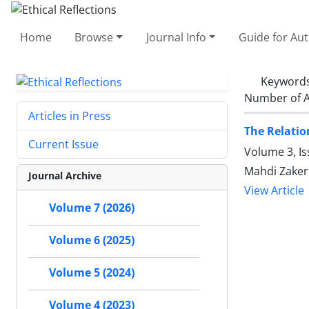
Home
Browse
Journal Info
Guide for Au
Keyword
Number of A
Articles in Press
The Relatio
Current Issue
Volume 3, Is
Mahdi Zaker
Journal Archive
View Article
Volume 7 (2026)
Volume 6 (2025)
Volume 5 (2024)
Volume 4 (2023)