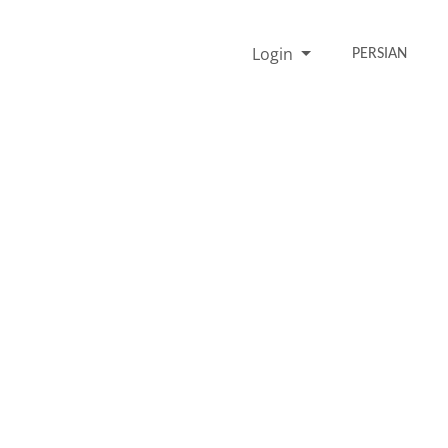
Login
PERSIAN