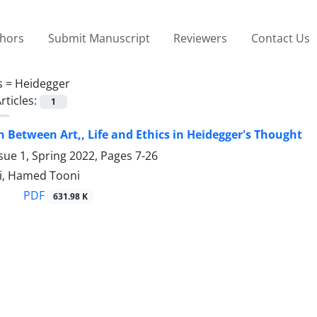
thors
Submit Manuscript
Reviewers
Contact Us
s =
Heidegger
rticles:
1
n Between Art,, Life and Ethics in Heidegger's Thought
sue 1, Spring 2022, Pages
7-26
i, Hamed Tooni
PDF
631.98 K