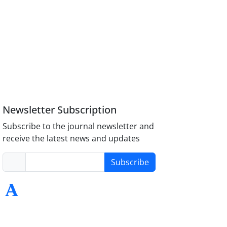
Newsletter Subscription
Subscribe to the journal newsletter and
receive the latest news and updates
Subscribe