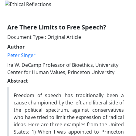
Are There Limits to Free Speech?
Document Type : Original Article
Author
Peter Singer
Ira W. DeCamp Professor of Bioethics, University
Center for Human Values, Princeton University
Abstract
Freedom of speech has traditionally been a
cause championed by the left and liberal side of
the political spectrum, against conservatives
who have tried to limit the expression of radical
ideas. Here are three examples from the United
States: 1) When I was appointed to Princeton