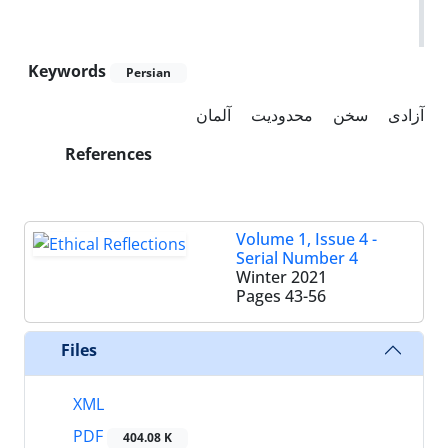
Keywords
Persian
آلمان
محدودیت
سخن
آزادی
References
Volume 1, Issue 4 -
Serial Number 4
Winter 2021
Pages
43-56
Files
XML
PDF
404.08 K