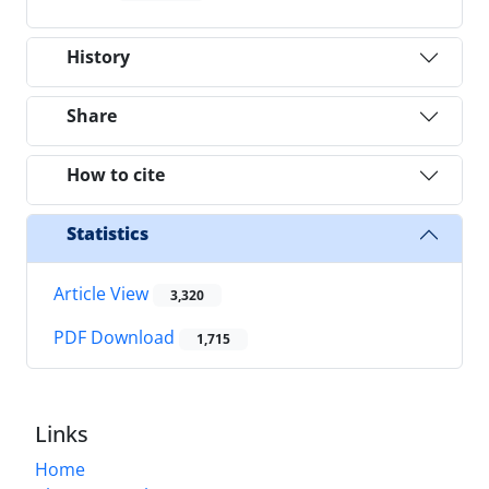
History
Share
How to cite
Statistics
Article View
3,320
PDF Download
1,715
Links
Home