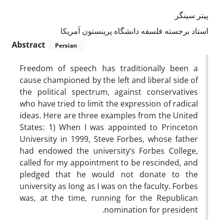
پیتر سینگر
استاد برجسته فلسفه دانشگاه پرینستون آمریکا
Abstract
Persian
Freedom of speech has traditionally been a
cause championed by the left and liberal side of
the political spectrum, against conservatives
who have tried to limit the expression of radical
ideas. Here are three examples from the United
States: 1) When I was appointed to Princeton
University in 1999, Steve Forbes, whose father
had endowed the university’s Forbes College,
called for my appointment to be rescinded, and
pledged that he would not donate to the
university as long as I was on the faculty. Forbes
was, at the time, running for the Republican
nomination for president.