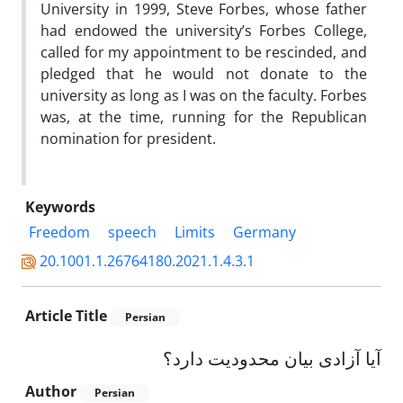
University in 1999, Steve Forbes, whose father
had endowed the university’s Forbes College,
called for my appointment to be rescinded, and
pledged that he would not donate to the
university as long as I was on the faculty. Forbes
was, at the time, running for the Republican
nomination for president.
Keywords
Freedom
speech
Limits
Germany
20.1001.1.26764180.2021.1.4.3.1
Article Title
Persian
آیا آزادی بیان محدودیت دارد؟
Author
Persian