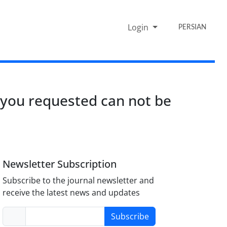
Login
PERSIAN
 you requested can not be
Newsletter Subscription
Subscribe to the journal newsletter and
receive the latest news and updates
Subscribe