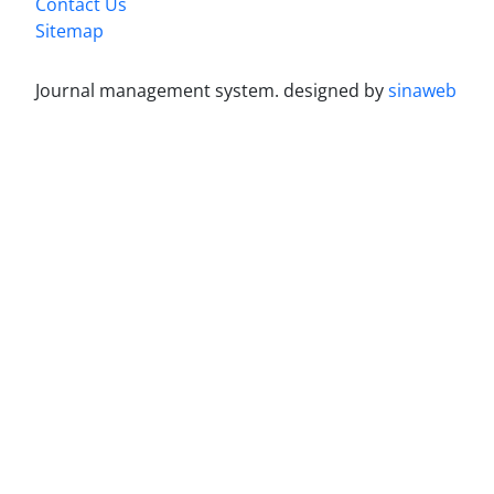
Contact Us
Sitemap
Journal management system.
designed by
sinaweb