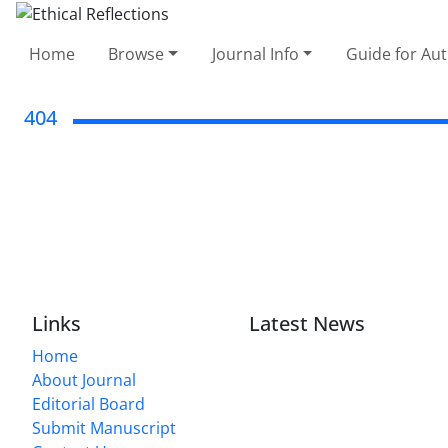
Home
Browse
Journal Info
Guide for Au
404
Links
Latest News
Home
About Journal
Editorial Board
Submit Manuscript