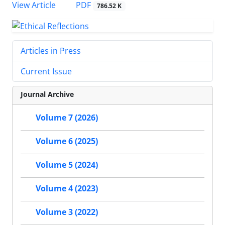
PDF
View Article
786.52 K
Articles in Press
Current Issue
Journal Archive
Volume 7 (2026)
Volume 6 (2025)
Volume 5 (2024)
Volume 4 (2023)
Volume 3 (2022)