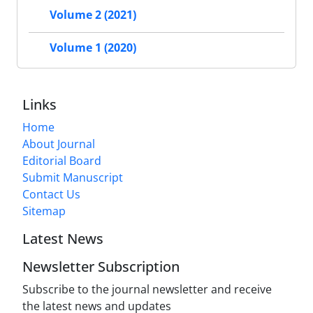
Volume 2 (2021)
Volume 1 (2020)
Links
Home
About Journal
Editorial Board
Submit Manuscript
Contact Us
Sitemap
Latest News
Newsletter Subscription
Subscribe to the journal newsletter and receive
the latest news and updates