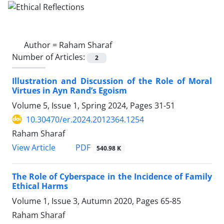
Author =
Raham Sharaf
Number of Articles:
2
Illustration and Discussion of the Role of Moral
Virtues in Ayn Rand’s Egoism
Volume 5, Issue 1, Spring 2024, Pages
31-51
10.30470/er.2024.2012364.1254
Raham Sharaf
PDF
View Article
540.98 K
The Role of Cyberspace in the Incidence of Family
Ethical Harms
Volume 1, Issue 3, Autumn 2020, Pages
65-85
Raham Sharaf