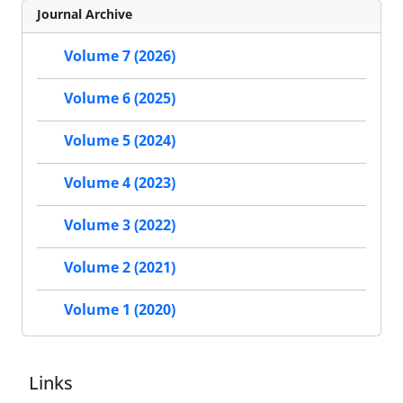
Journal Archive
Volume 7 (2026)
Volume 6 (2025)
Volume 5 (2024)
Volume 4 (2023)
Volume 3 (2022)
Volume 2 (2021)
Volume 1 (2020)
Links