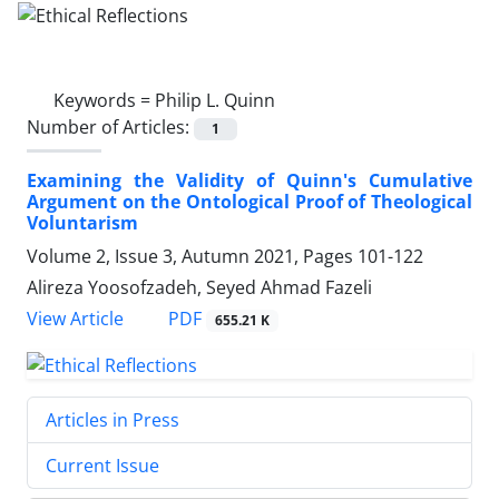
Keywords =
Philip L. Quinn
Number of Articles:
1
Examining the Validity of Quinn's Cumulative
Argument on the Ontological Proof of Theological
Voluntarism
Volume 2, Issue 3, Autumn 2021, Pages
101-122
Alireza Yoosofzadeh, Seyed Ahmad Fazeli
PDF
View Article
655.21 K
Articles in Press
Current Issue