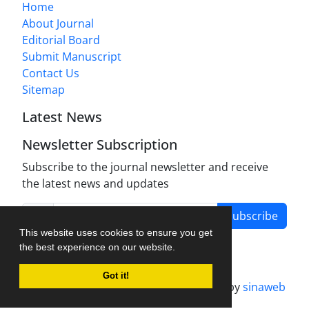
Home
About Journal
Editorial Board
Submit Manuscript
Contact Us
Sitemap
Latest News
Newsletter Subscription
Subscribe to the journal newsletter and receive
the latest news and updates
Subscribe
This website uses cookies to ensure you get
the best experience on our website.
Got it!
Journal management system.
designed by
sinaweb