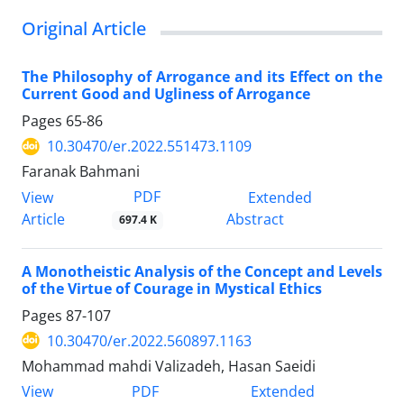
Original Article
The Philosophy of Arrogance and its Effect on the
Current Good and Ugliness of Arrogance
Pages
65-86
10.30470/er.2022.551473.1109
Faranak Bahmani
PDF
View
Extended
Article
Abstract
697.4 K
A Monotheistic Analysis of the Concept and Levels
of the Virtue of Courage in Mystical Ethics
Pages
87-107
10.30470/er.2022.560897.1163
Mohammad mahdi Valizadeh, Hasan Saeidi
PDF
View
Extended