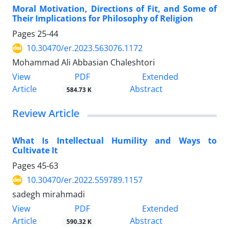
Moral Motivation, Directions of Fit, and Some of
Their Implications for Philosophy of Religion
Pages
25-44
10.30470/er.2023.563076.1172
Mohammad Ali Abbasian Chaleshtori
PDF
View
Extended
Article
Abstract
584.73 K
Review Article
What Is Intellectual Humility and Ways to
Cultivate It
Pages
45-63
10.30470/er.2022.559789.1157
sadegh mirahmadi
PDF
View
Extended
Article
Abstract
590.32 K