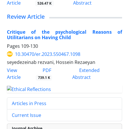
Article
Abstract
526.47 K
Review Article
Critique of the psychological Reasons of
Utilitarians on Having Child
Pages
109-130
10.30470/er.2023.550467.1098
seyedezeinab rezvani, Hossein Rezaeyan
PDF
View
Extended
Article
Abstract
739.1 K
Articles in Press
Current Issue
Journal Archive