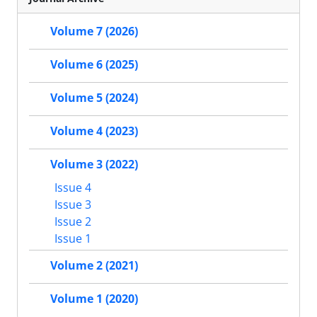
Volume 7 (2026)
Volume 6 (2025)
Volume 5 (2024)
Volume 4 (2023)
Volume 3 (2022)
Issue 4
Issue 3
Issue 2
Issue 1
Volume 2 (2021)
Volume 1 (2020)