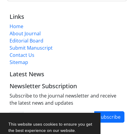
Links
Home
About Journal
Editorial Board
Submit Manuscript
Contact Us
Sitemap
Latest News
Newsletter Subscription
Subscribe to the journal newsletter and receive
the latest news and updates
Subscribe
This website uses cookies to ensure you get
the best experience on our website.