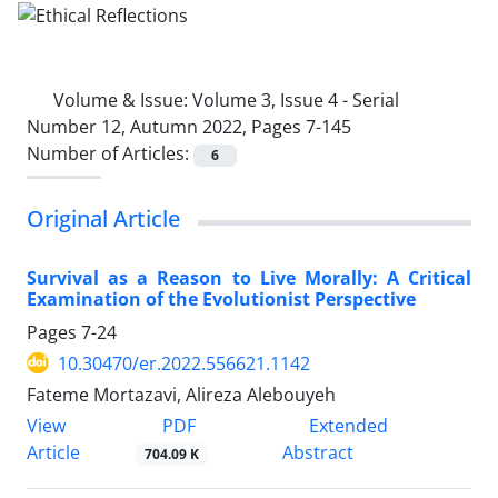
Volume & Issue:
Volume 3, Issue 4 - Serial
Number 12, Autumn 2022, Pages 7-145
Number of Articles:
6
Original Article
Survival as a Reason to Live Morally: A Critical
Examination of the Evolutionist Perspective
Pages
7-24
10.30470/er.2022.556621.1142
Fateme Mortazavi, Alireza Alebouyeh
PDF
View
Extended
Article
Abstract
704.09 K