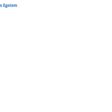
’s Egoism