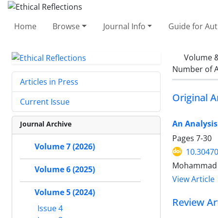
Home
Browse
Journal Info
Guide for Au
Volume &
Number of A
Articles in Press
Original A
Current Issue
An Analysis
Journal Archive
Pages
7-30
Volume 7 (2026)
10.30470
Mohammad 
Volume 6 (2025)
View Article
Volume 5 (2024)
Review Art
Issue 4