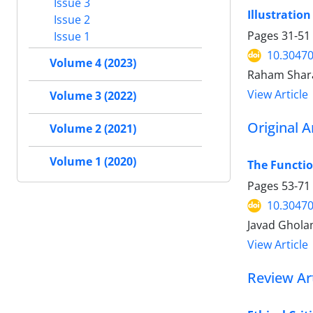
Issue 3
Illustratio
Issue 2
Pages
31-51
Issue 1
10.30470
Volume 4 (2023)
Raham Shar
View Article
Volume 3 (2022)
Original A
Volume 2 (2021)
Volume 1 (2020)
The Functio
Pages
53-71
10.30470
Javad Gholam
View Article
Review Art