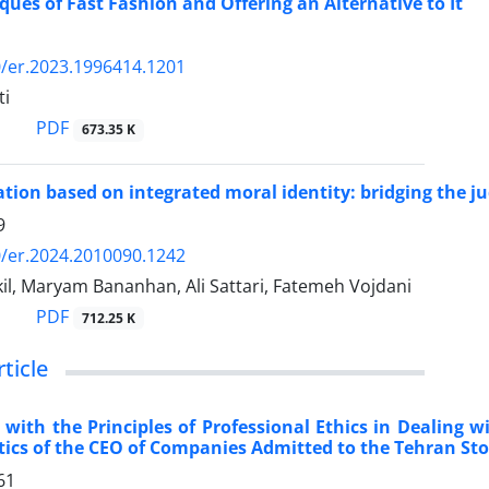
iques of Fast Fashion and Offering an Alternative to It
/er.2023.1996414.1201
ti
PDF
673.35 K
tion based on integrated moral identity: bridging the 
9
/er.2024.2010090.1242
il, Maryam Bananhan, Ali Sattari, Fatemeh Vojdani
PDF
712.25 K
rticle
with the Principles of Professional Ethics in Dealing w
tics of the CEO of Companies Admitted to the Tehran Sto
61