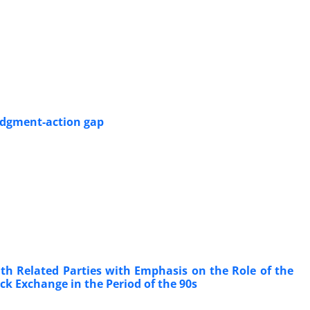
judgment-action gap
ith Related Parties with Emphasis on the Role of the
ck Exchange in the Period of the 90s