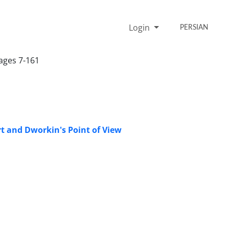
Login
PERSIAN
Pages 7-161
t and Dworkin's Point of View