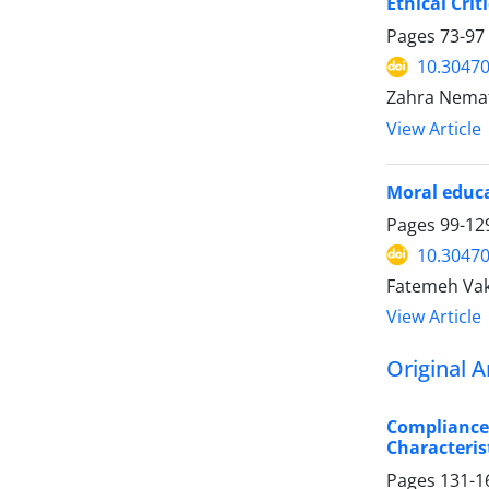
Ethical Crit
Pages
73-97
10.30470
Zahra Nema
View Article
Moral educa
Pages
99-12
10.30470
Fatemeh Vak
View Article
Original A
Compliance 
Characteris
Pages
131-1