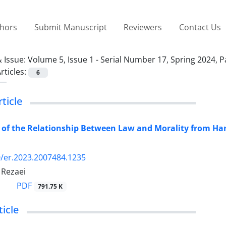
thors
Submit Manuscript
Reviewers
Contact Us
 Issue:
Volume 5, Issue 1 - Serial Number 17, Spring 2024, 
rticles:
6
rticle
 of the Relationship Between Law and Morality from Har
/er.2023.2007484.1235
Rezaei
PDF
791.75 K
icle