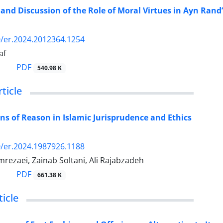
n and Discussion of the Role of Moral Virtues in Ayn Rand
/er.2024.2012364.1254
af
PDF
540.98 K
rticle
ns of Reason in Islamic Jurisprudence and Ethics
/er.2024.1987926.1188
rezaei, Zainab Soltani, Ali Rajabzadeh
PDF
661.38 K
icle