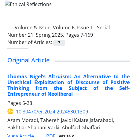
Volume & Issue:
Volume 6, Issue 1 - Serial
Number 21, Spring 2025, Pages 7-169
Number of Articles:
7
Original Article
Thomas Nigel’s Altruism: An Alternative to the
Unethical Exploitation of Discourse of Positive
Thinking from the Subject of the Self-
Entrepreneur of Neoliberal
Pages
5-28
10.30470/er.2024.2024530.1309
Azam Moradi, Tahereh Javidi Kalate Jafarabadi,
Bakhtiar Shabani Varki, Abulfazl Ghaffari
PDF
View Article
697.19 K