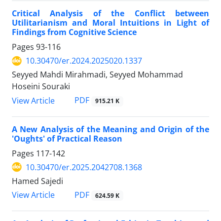
Critical Analysis of the Conflict between
Utilitarianism and Moral Intuitions in Light of
Findings from Cognitive Science
Pages
93-116
10.30470/er.2024.2025020.1337
Seyyed Mahdi Mirahmadi, Seyyed Mohammad
Hoseini Souraki
PDF
View Article
915.21 K
A New Analysis of the Meaning and Origin of the
'Oughts' of Practical Reason
Pages
117-142
10.30470/er.2025.2042708.1368
Hamed Sajedi
PDF
View Article
624.59 K