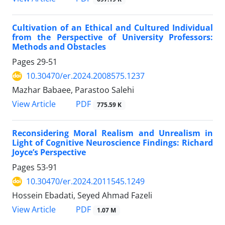
Cultivation of an Ethical and Cultured Individual
from the Perspective of University Professors:
Methods and Obstacles
Pages
29-51
10.30470/er.2024.2008575.1237
Mazhar Babaee, Parastoo Salehi
PDF
View Article
775.59 K
Reconsidering Moral Realism and Unrealism in
Light of Cognitive Neuroscience Findings: Richard
Joyce’s Perspective
Pages
53-91
10.30470/er.2024.2011545.1249
Hossein Ebadati, Seyed Ahmad Fazeli
PDF
View Article
1.07 M