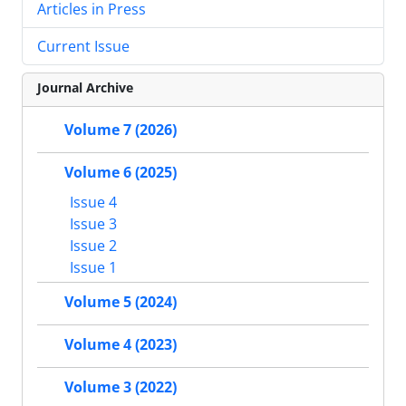
Articles in Press
Current Issue
Journal Archive
Volume 7 (2026)
Volume 6 (2025)
Issue 4
Issue 3
Issue 2
Issue 1
Volume 5 (2024)
Volume 4 (2023)
Volume 3 (2022)