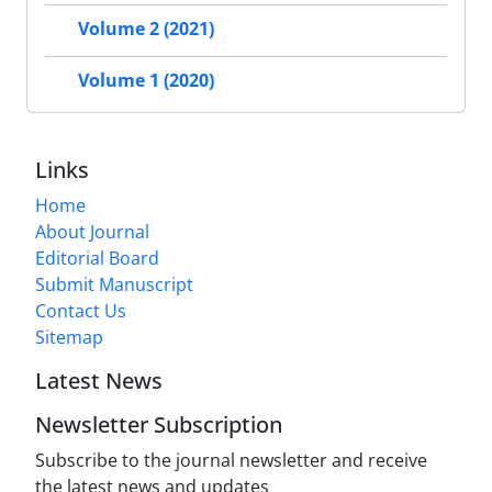
Volume 2 (2021)
Volume 1 (2020)
Links
Home
About Journal
Editorial Board
Submit Manuscript
Contact Us
Sitemap
Latest News
Newsletter Subscription
Subscribe to the journal newsletter and receive
the latest news and updates