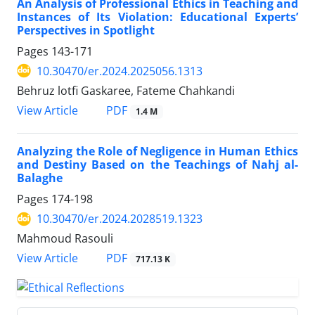
An Analysis of Professional Ethics in Teaching and
Instances of Its Violation: Educational Experts’
Perspectives in Spotlight
Pages
143-171
10.30470/er.2024.2025056.1313
Behruz lotfi Gaskaree, Fateme Chahkandi
PDF
View Article
1.4 M
Analyzing the Role of Negligence in Human Ethics
and Destiny Based on the Teachings of Nahj al-
Balaghe
Pages
174-198
10.30470/er.2024.2028519.1323
Mahmoud Rasouli
PDF
View Article
717.13 K