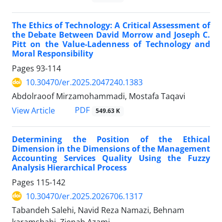
The Ethics of Technology: A Critical Assessment of
the Debate Between David Morrow and Joseph C.
Pitt on the Value-Ladenness of Technology and
Moral Responsibility
Pages
93-114
10.30470/er.2025.2047240.1383
Abdolraoof Mirzamohammadi, Mostafa Taqavi
PDF
View Article
549.63 K
Determining the Position of the Ethical
Dimension in the Dimensions of the Management
Accounting Services Quality Using the Fuzzy
Analysis Hierarchical Process
Pages
115-142
10.30470/er.2025.2026706.1317
Tabandeh Salehi, Navid Reza Namazi, Behnam
karamshahi, Zienab Azami