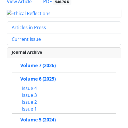
PDF
View Article
546.76 K
Articles in Press
Current Issue
Journal Archive
Volume 7 (2026)
Volume 6 (2025)
Issue 4
Issue 3
Issue 2
Issue 1
Volume 5 (2024)