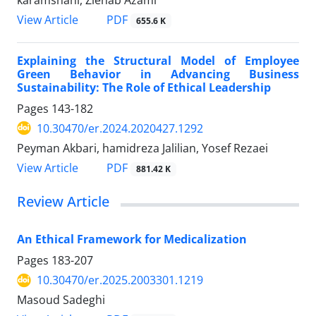
PDF
View Article
655.6 K
Explaining the Structural Model of Employee
Green Behavior in Advancing Business
Sustainability: The Role of Ethical Leadership
Pages
143-182
10.30470/er.2024.2020427.1292
Peyman Akbari, hamidreza Jalilian, Yosef Rezaei
PDF
View Article
881.42 K
Review Article
An Ethical Framework for Medicalization
Pages
183-207
10.30470/er.2025.2003301.1219
Masoud Sadeghi