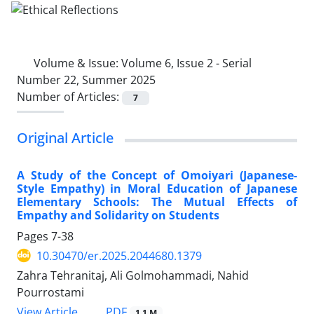
Volume & Issue:
Volume 6, Issue 2 - Serial
Number 22, Summer 2025
Number of Articles:
7
Original Article
A Study of the Concept of Omoiyari (Japanese-
Style Empathy) in Moral Education of Japanese
Elementary Schools: The Mutual Effects of
Empathy and Solidarity on Students
Pages
7-38
10.30470/er.2025.2044680.1379
Zahra Tehranitaj, Ali Golmohammadi, Nahid
Pourrostami
PDF
View Article
1.1 M