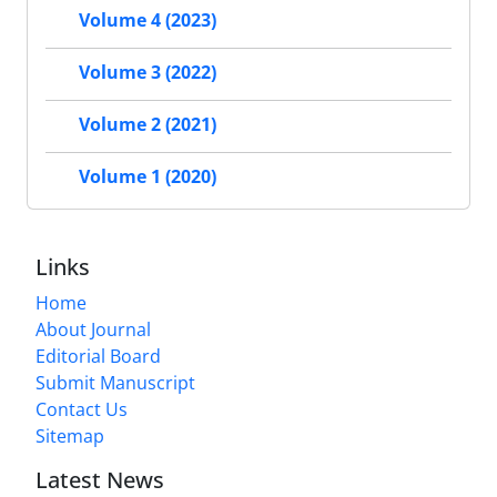
Volume 4 (2023)
Volume 3 (2022)
Volume 2 (2021)
Volume 1 (2020)
Links
Home
About Journal
Editorial Board
Submit Manuscript
Contact Us
Sitemap
Latest News