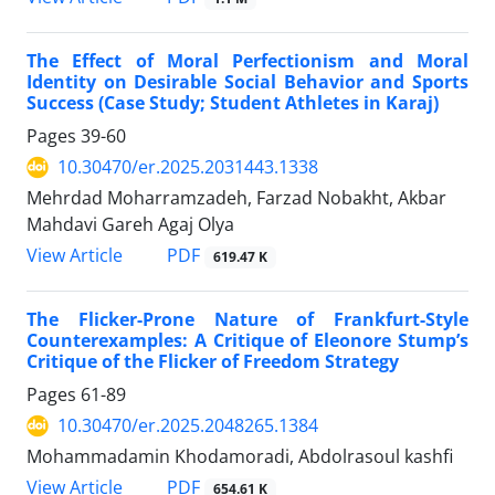
The Effect of Moral Perfectionism and Moral
Identity on Desirable Social Behavior and Sports
Success (Case Study; Student Athletes in Karaj)
Pages
39-60
10.30470/er.2025.2031443.1338
Mehrdad Moharramzadeh, Farzad Nobakht, Akbar
Mahdavi Gareh Agaj Olya
PDF
View Article
619.47 K
The Flicker-Prone Nature of Frankfurt-Style
Counterexamples: A Critique of Eleonore Stump’s
Critique of the Flicker of Freedom Strategy
Pages
61-89
10.30470/er.2025.2048265.1384
Mohammadamin Khodamoradi, Abdolrasoul kashfi
PDF
View Article
654.61 K