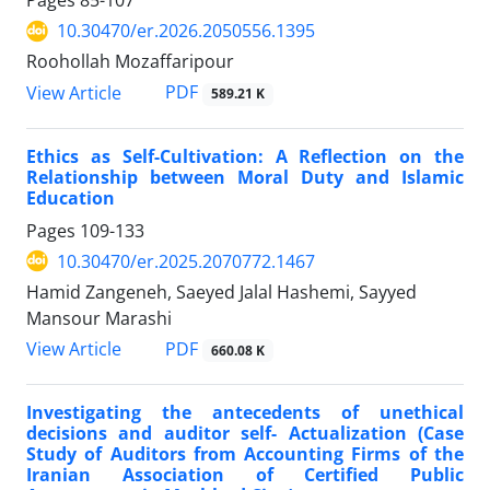
Pages
85-107
10.30470/er.2026.2050556.1395
Roohollah Mozaffaripour
PDF
View Article
589.21 K
Ethics as Self-Cultivation: A Reflection on the
Relationship between Moral Duty and Islamic
Education
Pages
109-133
10.30470/er.2025.2070772.1467
Hamid Zangeneh, Saeyed Jalal Hashemi, Sayyed
Mansour Marashi
PDF
View Article
660.08 K
Investigating the antecedents of unethical
decisions and auditor self- Actualization (Case
Study of Auditors from Accounting Firms of the
Iranian Association of Certified Public