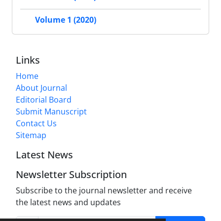
Volume 1 (2020)
Links
Home
About Journal
Editorial Board
Submit Manuscript
Contact Us
Sitemap
Latest News
Newsletter Subscription
Subscribe to the journal newsletter and receive
the latest news and updates