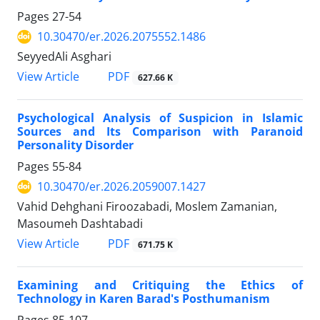
Pages
27-54
10.30470/er.2026.2075552.1486
SeyyedAli Asghari
PDF
View Article
627.66 K
Psychological Analysis of Suspicion in Islamic
Sources and Its Comparison with Paranoid
Personality Disorder
Pages
55-84
10.30470/er.2026.2059007.1427
Vahid Dehghani Firoozabadi, Moslem Zamanian,
Masoumeh Dashtabadi
PDF
View Article
671.75 K
Examining and Critiquing the Ethics of
Technology in Karen Barad's Posthumanism