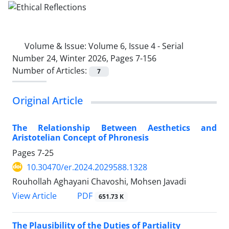
Volume & Issue:
Volume 6, Issue 4 - Serial
Number 24, Winter 2026, Pages 7-156
Number of Articles:
7
Original Article
The Relationship Between Aesthetics and
Aristotelian Concept of Phronesis
Pages
7-25
10.30470/er.2024.2029588.1328
Rouhollah Aghayani Chavoshi, Mohsen Javadi
PDF
View Article
651.73 K
The Plausibility of the Duties of Partiality