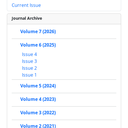
Current Issue
Journal Archive
Volume 7 (2026)
Volume 6 (2025)
Issue 4
Issue 3
Issue 2
Issue 1
Volume 5 (2024)
Volume 4 (2023)
Volume 3 (2022)
Volume 2 (2021)