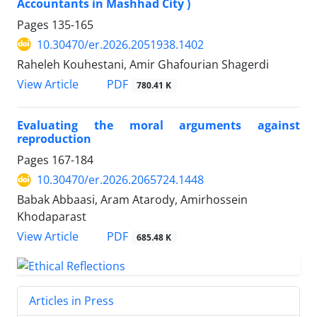
Accountants in Mashhad City )
Pages
135-165
10.30470/er.2026.2051938.1402
Raheleh Kouhestani, Amir Ghafourian Shagerdi
PDF
View Article
780.41 K
Evaluating the moral arguments against
reproduction
Pages
167-184
10.30470/er.2026.2065724.1448
Babak Abbaasi, Aram Atarody, Amirhossein
Khodaparast
PDF
View Article
685.48 K
Articles in Press